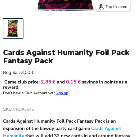
Tap to zoom
Cards Against Humanity Foil Pack
Fantasy Pack
Current price
Regular:
3,00 €
2,85 €
0,15 €
Game club price:
and
savings in points as a
reward.
Don’t have a Club Account yet?
Sign up
.
SKU
VRD#3646
Cards Against Humanity Foil Pack Fantasy Pack is an
expansion of the bawdy party card game
Cards Against
Humanity
that will add 32 new cards in and around fantasy