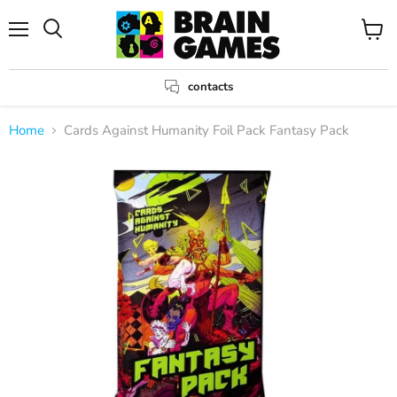
Menu
View
Search
cart
contacts
Home
Cards Against Humanity Foil Pack Fantasy Pack