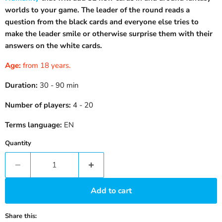
worlds to your game. The leader of the round reads a
question from the black cards and everyone else tries to
make the leader smile or otherwise surprise them with their
answers on the white cards.
Age:
from 18 years.
Duration:
30 - 90 min
Number of players:
4 - 20
Terms language:
EN
Quantity
Add to cart
Share this: