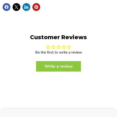
Customer Reviews
Be the first to write a review
Write a review