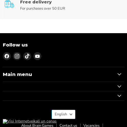
Free delivery
For purchases over 50 EUR
Follow us
Find
Find
Find
Find
us
us
us
us
on
on
on
on
Facebook
Instagram
TikTok
YouTube
Main menu
Language
English
About Brain Games
Contact us
Vacancies