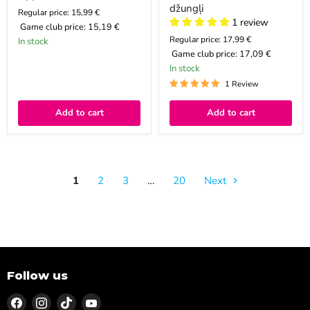
džungļi
Regular price: 15,99 €
1 review
Game club price:
15,19 €
Regular price: 17,99 €
In stock
Game club price:
17,09 €
In stock
1 Review
Add to cart
Add to cart
1
2
3
…
20
Next
Follow us
Find
Find
Find
Find