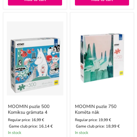
MOOMIN
MOOMIN
puzle
puzle
500
750
Komiksu
Komēta
grāmata
nāk
4
MOOMIN puzle 500
MOOMIN puzle 750
Komiksu grāmata 4
Komēta nāk
Regular price: 16,99 €
Regular price: 19,99 €
Game club price:
16,14 €
Game club price:
18,99 €
In stock
In stock