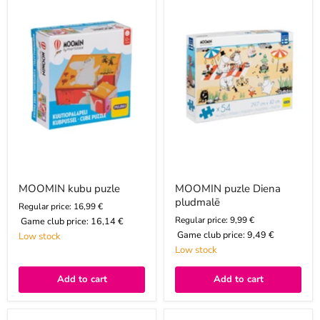
puzle
Diena
pludmalē
MOOMIN kubu puzle
MOOMIN puzle Diena
pludmalē
Regular price: 16,99 €
Regular price: 9,99 €
Game club price:
16,14 €
Game club price:
9,49 €
Low stock
Low stock
Add to cart
Add to cart