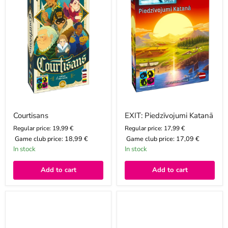
Courtisans
EXIT: Piedzīvojumi Katanā
Regular price: 19,99 €
Regular price: 17,99 €
Game club price:
18,99 €
Game club price:
17,09 €
In stock
In stock
Add to cart
Add to cart
MOOMIN
MOOMIN
puļķīšu
puļķīšu
puzle
puzle
Muminu
Pavasaris