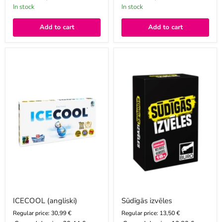
In stock
In stock
Add to cart
Add to cart
ICECOOL
Sūdīgās
(angliski)
izvēles
ICECOOL (angliski)
Sūdīgās izvēles
Regular price: 30,99 €
Regular price: 13,50 €