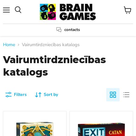
Menu
View
Search
cart
contacts
Home
Vairumtirdzniecības katalogs
Vairumtirdzniecības
katalogs
Filters
Sort by
Courtisans
EXIT:
Piedzīvojumi
Katanā