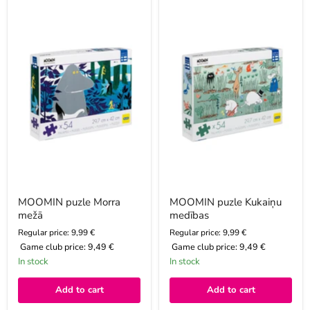
MOOMIN
MOOMIN
puzle
puzle
Morra
Kukaiņu
mežā
medības
MOOMIN puzle Morra
MOOMIN puzle Kukaiņu
mežā
medības
Regular price: 9,99 €
Regular price: 9,99 €
Game club price:
9,49 €
Game club price:
9,49 €
In stock
In stock
Add to cart
Add to cart