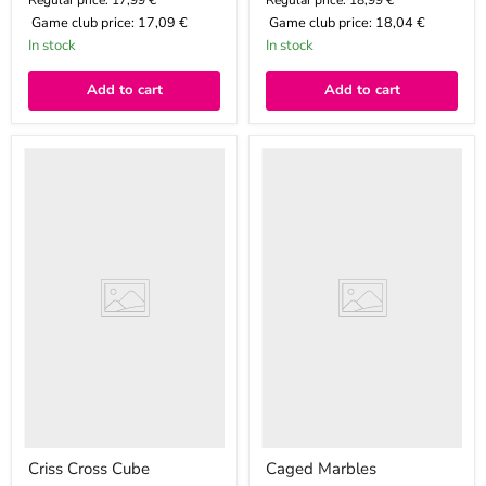
Regular price: 17,99 €
Regular price: 18,99 €
Game club price:
17,09 €
Game club price:
18,04 €
In stock
In stock
Add to cart
Add to cart
Criss
Caged
Cross
Marbles
Cube
Criss Cross Cube
Caged Marbles