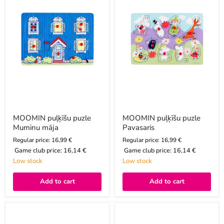
māja
MOOMIN puļķīšu puzle
MOOMIN puļķīšu puzle
Muminu māja
Pavasaris
Regular price: 16,99 €
Regular price: 16,99 €
Game club price:
16,14 €
Game club price:
16,14 €
Low stock
Low stock
Add to cart
Add to cart
MOOMIN
MOOMIN
kubu
puzle