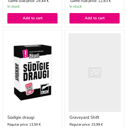
Game club price:
29,44 €
Game club price:
12,83 €
In stock
In stock
Add to cart
Add to cart
Sūdīgie
Graveyard
draugi
Shift
Sūdīgie draugi
Graveyard Shift
Regular price: 13,50 €
Regular price: 23,99 €