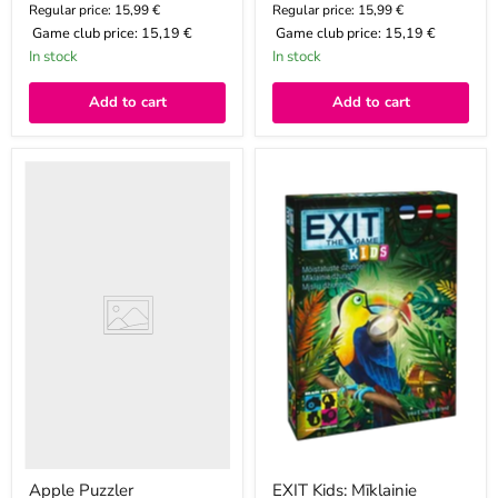
Regular price: 15,99 €
Regular price: 15,99 €
Game club price:
15,19 €
Game club price:
15,19 €
In stock
In stock
Add to cart
Add to cart
Apple
EXIT
Puzzler
Kids:
Mīklainie
džungļi
Apple Puzzler
EXIT Kids: Mīklainie