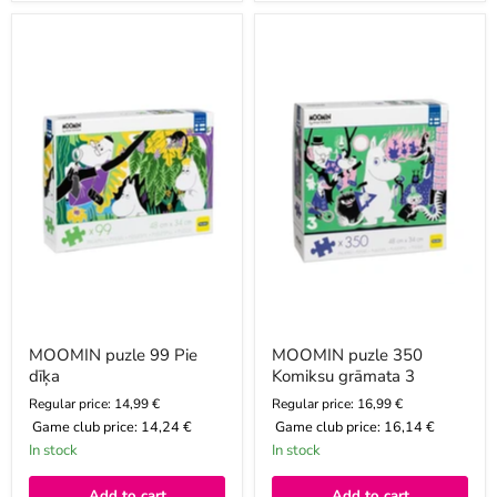
MOOMIN
MOOMIN
puzle
puzle
99
350
Pie
Komiksu
dīķa
grāmata
3
MOOMIN puzle 99 Pie
MOOMIN puzle 350
dīķa
Komiksu grāmata 3
Regular price: 14,99 €
Regular price: 16,99 €
Game club price:
14,24 €
Game club price:
16,14 €
In stock
In stock
Add to cart
Add to cart