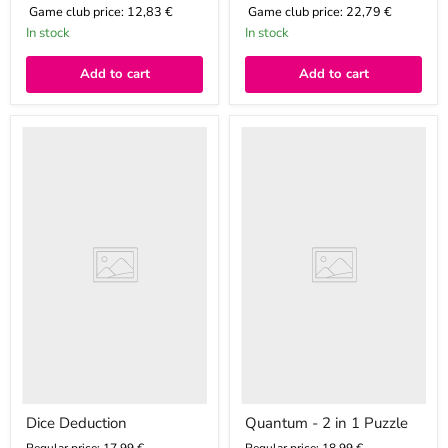
Game club price:
12,83 €
Game club price:
22,79 €
In stock
In stock
Add to cart
Add to cart
Dice
Quantum
Deduction
-
2
in
1
Puzzle
Dice Deduction
Quantum - 2 in 1 Puzzle