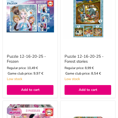
-
-
Frozen
Forest
stories
Puzzle 12-16-20-25 -
Puzzle 12-16-20-25 -
Frozen
Forest stories
Regular price: 10,49 €
Regular price: 8,99 €
Game club price:
9,97 €
Game club price:
8,54 €
Low stock
Low stock
Add to cart
Add to cart
Puzzle
Puzzle
20x2
20x2
-
-