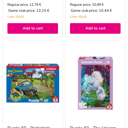
Regular price: 12,79 €
Regular price: 10,99 €
Game club price:
12,15 €
Game club price:
10,44 €
Low stock
Low stock
Add to cart
Add to cart
Puzzle
Puzzle
60
60
-
-
Prehistoric
The
Giants
Unicorn
(Baby
in
Stegosaurus)
the
Enchanted
Garden