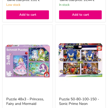
Low stock
In stock
Add to cart
Add to cart
Puzzle
Puzzle
48x3
50-
-
80-
Princess,
100-
Fairy
150
and
-
Mermaid
Sonic
Prime
Neon
Puzzle 48x3 - Princess,
Puzzle 50-80-100-150 -
Fairy and Mermaid
Sonic Prime Neon