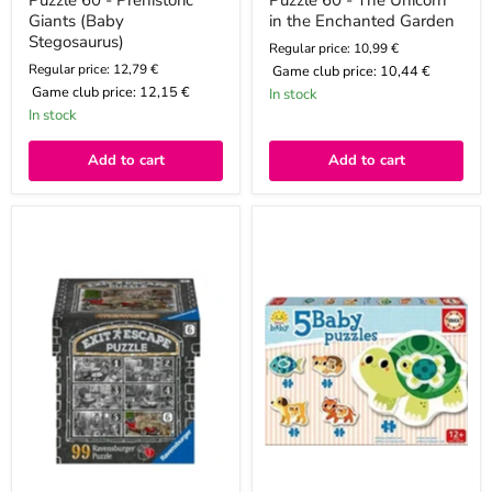
Puzzle 60 - Prehistoric
Puzzle 60 - The Unicorn
Giants (Baby
in the Enchanted Garden
Stegosaurus)
Regular price: 10,99 €
Regular price: 12,79 €
Game club price:
10,44 €
Game club price:
12,15 €
In stock
In stock
Add to cart
Add to cart
Puzzle
Puzzle
99
for
Escape
children
-
-
The
Animals
Garage