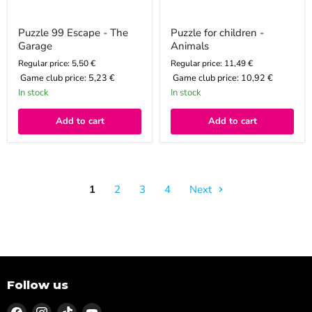
Puzzle 99 Escape - The
Puzzle for children -
Garage
Animals
Regular price: 5,50 €
Regular price: 11,49 €
Game club price:
5,23 €
Game club price:
10,92 €
In stock
In stock
Add to cart
Add to cart
1
2
3
4
Next
Follow us
Find
Find
Find
Find