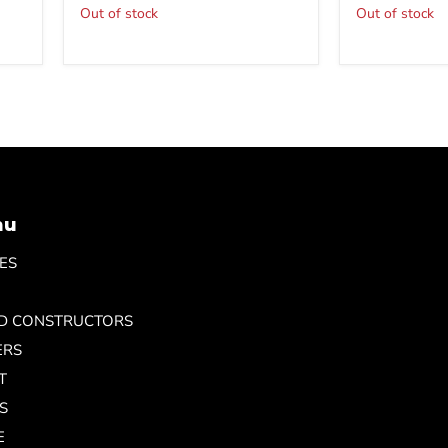
Out of stock
Out of stock
nu
ES
ND CONSTRUCTORS
ERS
T
S
E