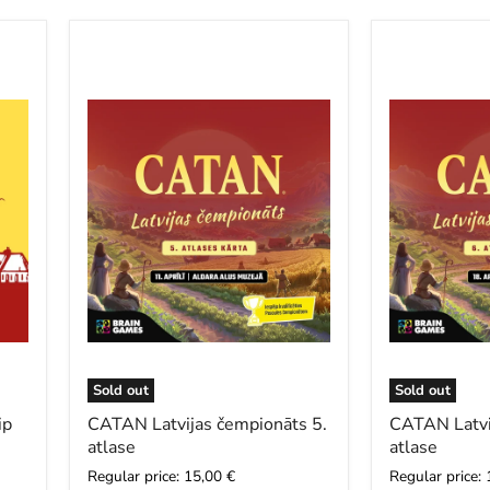
CATAN
CATAN
Latvijas
Latvijas
čempionāts
čempionāts
5.
6.
atlase
atlase
Sold out
Sold out
ip
CATAN Latvijas čempionāts 5.
CATAN Latvi
atlase
atlase
Regular price: 15,00 €
Regular price: