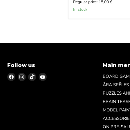
price
Current
Regular price: 15,00 €
price
In stock
Follow us
Main me
Find
Find
Find
Find
BOARD GAM
us
us
us
us
ĀRA SPĒLES
on
on
on
on
PUZZLES A
Facebook
Instagram
TikTok
YouTube
BRAIN TEAS
MODEL PAIN
ACCESSORIE
ON PRE-SAL