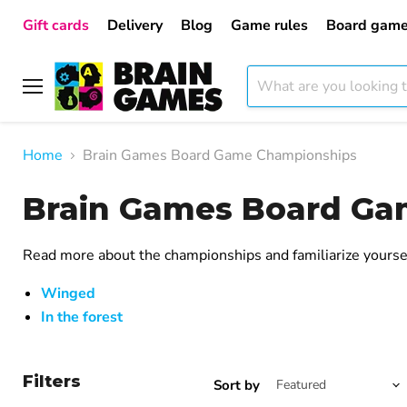
Gift cards
Delivery
Blog
Game rules
Board game
Menu
Home
Brain Games Board Game Championships
Brain Games Board Ga
Read more about the championships and familiarize yoursel
Winged
In the forest
Filters
Sort by