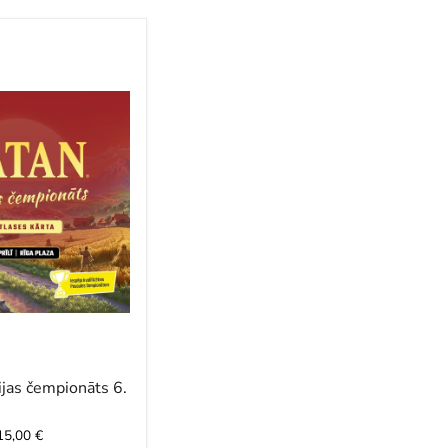
jas čempionāts 6.
 15,00 €