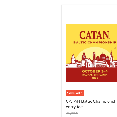
CATAN
Baltic
Championship
entry
fee
Save
40
%
CATAN Baltic Championsh
entry fee
Original
25,00 €