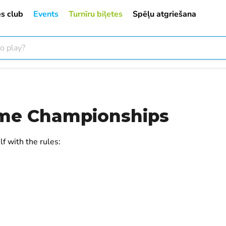
s club
Events
Turnīru biļetes
Spēļu atgriešana
me Championships
f with the rules: