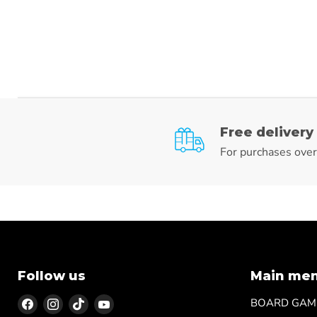
Free delivery
For purchases ove
Follow us
Main me
Find
Find
Find
Find
BOARD GAM