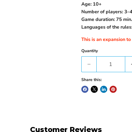
Age: 10+
Number of players: 3–
Game duration: 75 min
Languages ​​of the rules:
This is an expansion to
Quantity
Share this:
Customer Reviews