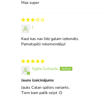
Max super
J
Kaut kas nav līdz galam izdomāts.
Pamatspēli rekomendēju!
Sigita Gotlaufa
Jauns izaicinājums
Jauks Catan spēles variants.
Tiem kam patīk ceļot :D