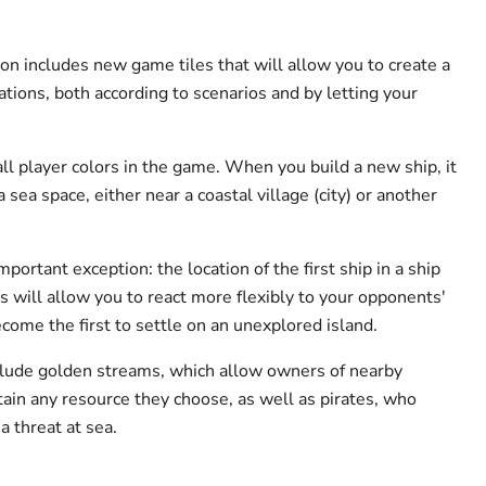
on includes new game tiles that will allow you to create a
ations, both according to scenarios and by letting your
all player colors in the game. When you build a new ship, it
 sea space, either near a coastal village (city) or another
portant exception: the location of the first ship in a ship
s will allow you to react more flexibly to your opponents'
ecome the first to settle on an unexplored island.
clude golden streams, which allow owners of nearby
btain any resource they choose, as well as pirates, who
a threat at sea.