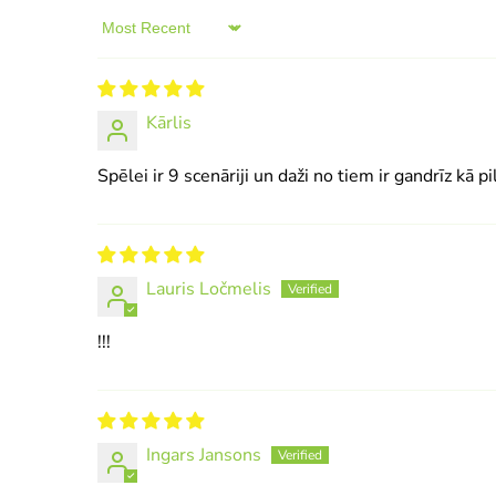
Sort by
Kārlis
Spēlei ir 9 scenāriji un daži no tiem ir gandrīz kā pi
Lauris Ločmelis
!!!
Ingars Jansons