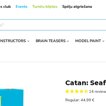
s club
Events
Turnīru biļetes
Spēļu atgriešana
ONSTRUCTORS
BRAIN TEASERS
MODEL PAINT
Catan: Seaf
14 revie
Current price
Regular:
44,99 €