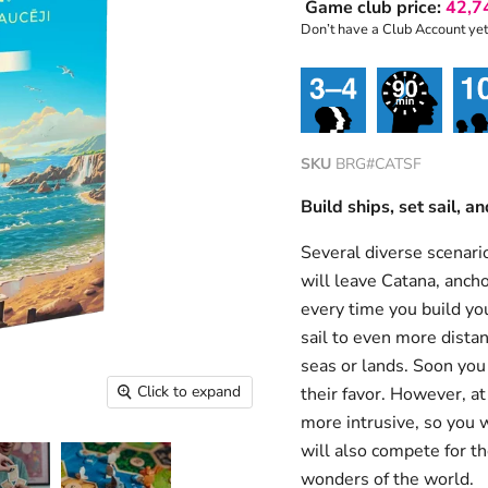
Game club price:
42,7
Don’t have a Club Account ye
SKU
BRG#CATSF
Build ships, set sail, 
Several diverse scenario
will leave Catana, ancho
every time you build you
sail to even more dista
seas or lands. Soon you 
Click to expand
their favor. However, a
more intrusive, so you w
will also compete for th
wonders of the world.