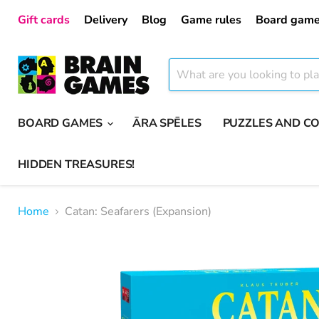
Gift cards
Delivery
Blog
Game rules
Board game
BOARD GAMES
ĀRA SPĒLES
PUZZLES AND C
HIDDEN TREASURES!
Home
Catan: Seafarers (Expansion)