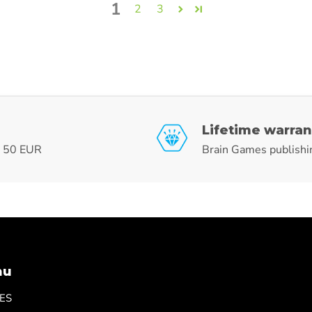
1
2
3
Lifetime warran
r 50 EUR
Brain Games publishi
nu
ES