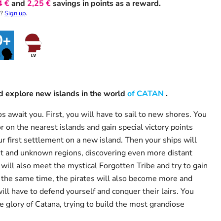
4 €
and
2,25 €
savings in points as a reward.
t?
Sign up
.
and explore new islands in the world
of CATAN
.
s await you. First, you will have to sail to new shores. You
r on the nearest islands and gain special victory points
r first settlement on a new island. Then your ships will
nt and unknown regions, discovering even more distant
will also meet the mystical Forgotten Tribe and try to gain
t the same time, the pirates will also become more and
ill have to defend yourself and conquer their lairs. You
e glory of Catana, trying to build the most grandiose