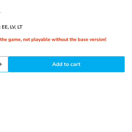
4
.
 EE, LV, LT
 the game, not playable without the base version!
Add to cart