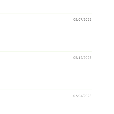
09/07/2025
05/12/2023
07/04/2023