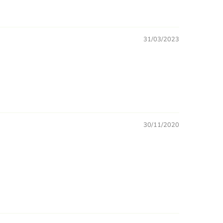
31/03/2023
30/11/2020