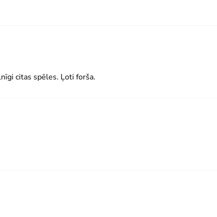
lnīgi citas spēles. Ļoti forša.