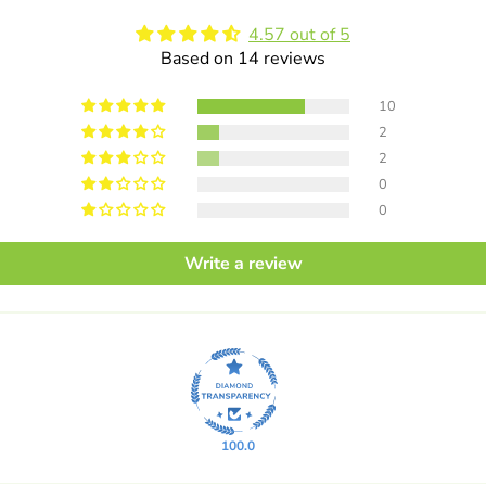
4.57 out of 5
Based on 14 reviews
10
2
2
0
0
Write a review
100.0