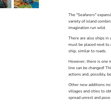
The "Seafarers" expansi
variety of island combin
imagination run wild.
There are also ships in 
must be placed next to a
ship, similar to roads.
However, there is one im
line can be changed! Thi
actions and, possibly, b
Other new additions in
villages and cities to o
spread unrest and pose 