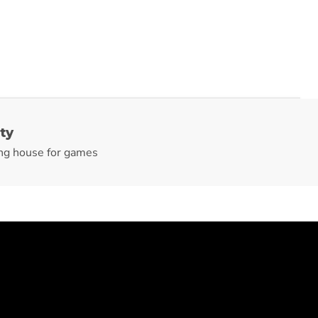
ty
ng house for games