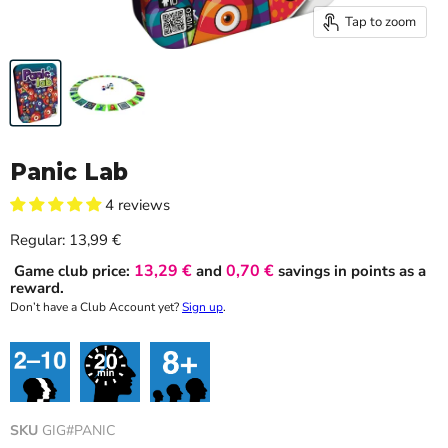
Tap to zoom
Panic Lab
4 reviews
Current price
Regular:
13,99 €
13,29 €
0,70 €
Game club price:
and
savings in points as a
reward.
Don’t have a Club Account yet?
Sign up
.
SKU
GIG#PANIC