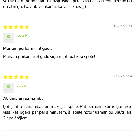
vairāk uzmundrina. Jautra, azartiska spēle, kas lieliski trenē uzmanību
un atmiņu. Nav tik vienkārša, kā var likties )))
10/04/2020
Ieva M.
Manam puikam ir 8 gadi,
Manam puikam ir 8 gadi, viņam ļoti patīk šī spēle!
24/07/2019
Dace
Ātrums un uzmanība
Ļoti jautra uzmanības un reakcijas spēle. Pat bērniem, kurus garlaiko
viss, kas ilgāks par pāris minūtem, šī spēle notur uzmanību. Jautri arī
2 spelētājiem.