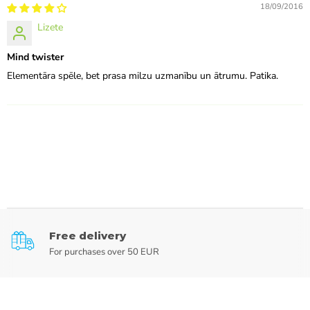
18/09/2016
Lizete
Mind twister
Elementāra spēle, bet prasa milzu uzmanību un ātrumu. Patika.
Free delivery
For purchases over 50 EUR