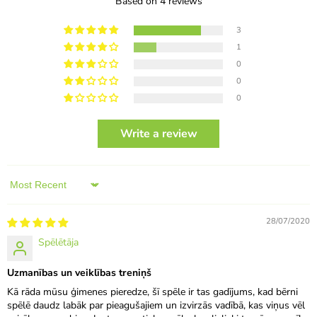
Based on 4 reviews
3
1
0
0
0
Write a review
Sort by
28/07/2020
Spēlētāja
Uzmanības un veiklības treniņš
Kā rāda mūsu ģimenes pieredze, šī spēle ir tas gadījums, kad bērni
spēlē daudz labāk par pieagušajiem un izvirzās vadībā, kas viņus vēl