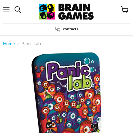
Menu
View
Search
cart
contacts
Home
Panic Lab