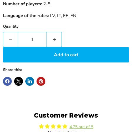
Number of players:
2-8
Language of the rules:
LV, LT, EE, EN
Quantity
Add to cart
Share this:
Customer Reviews
4.75 out of 5