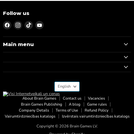
Follow us
Find
Find
Find
Find
us
us
us
us
on
on
on
on
Facebook
Instagram
TikTok
YouTube
Main menu
Language
English
About Brain Games
Contact us
Vacancies
Brain Games Publishing
A blog
Game rules
Company Details
Terms of Use
Refund Policy
Vairumtirdzniecības katalogs
Izvērstais vairumtirdzniecības katalogs
Copyright © 2026 Brain Games LV.