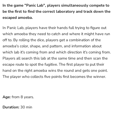
In the game "Panic Lab", players simultaneously compete to
be the first to find the correct laboratory and track down the
escaped amoeba.
In Panic Lab, players have their hands full trying to figure out
which amoeba they need to catch and where it might have run
off to. By rolling the dice, players get a combination of the
amoeba's color, shape, and pattern, and information about
which lab it's coming from and which direction it's coming from.
Players all search this lab at the same time and then scan the
escape route to spot the fugitive. The first player to put their
hand on the right amoeba wins the round and gets one point.
The player who collects five points first becomes the winner.
Age:
from 8 years.
Duration:
30 min