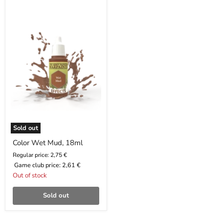
Color
Wet
Mud,
18ml
Sold out
Color Wet Mud, 18ml
Regular price: 2,75 €
Game club price:
2,61 €
Out of stock
Sold out