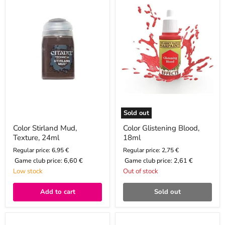
Texture,
18ml
24ml
Sold out
Color Stirland Mud,
Color Glistening Blood,
Texture, 24ml
18ml
Regular price: 6,95 €
Regular price: 2,75 €
Game club price:
6,60 €
Game club price:
2,61 €
Low stock
Out of stock
Add to cart
Sold out
Paint
Color