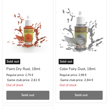
Dry
Fairy
Rust,
Dust,
18ml
18ml
Sold out
Sold out
Paint Dry Rust, 18ml
Color Fairy Dust, 18ml
Regular price: 2,75 €
Regular price: 2,99 €
Game club price:
2,61 €
Game club price:
2,84 €
Out of stock
Out of stock
Sold out
Sold out