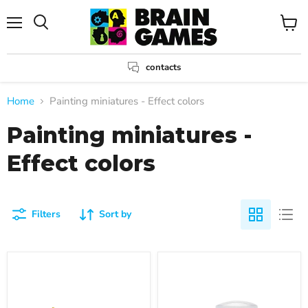
Menu
View
Search
cart
contacts
Home
Painting miniatures - Effect colors
Painting miniatures -
Effect colors
Filters
Sort by
Color
Color
Disgusting
Necron
Slime,
Compound,
18ml
Dry,