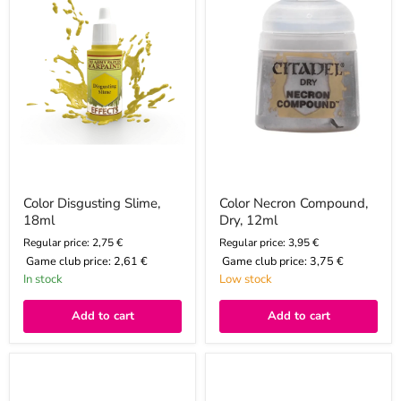
12ml
Color Disgusting Slime,
Color Necron Compound,
18ml
Dry, 12ml
Regular price: 2,75 €
Regular price: 3,95 €
Game club price:
2,61 €
Game club price:
3,75 €
In stock
Low stock
Add to cart
Add to cart
Color
Color
Stirland
Glistening
Mud,
Blood,