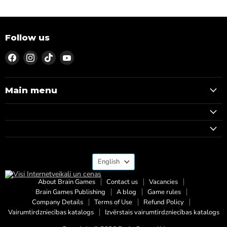
Follow us
Find
Find
Find
Find
us
us
us
us
on
on
on
on
Facebook
Instagram
TikTok
YouTube
Main menu
Language
English
About Brain Games
Contact us
Vacancies
Brain Games Publishing
A blog
Game rules
Company Details
Terms of Use
Refund Policy
Vairumtirdzniecības katalogs
Izvērstais vairumtirdzniecības katalogs