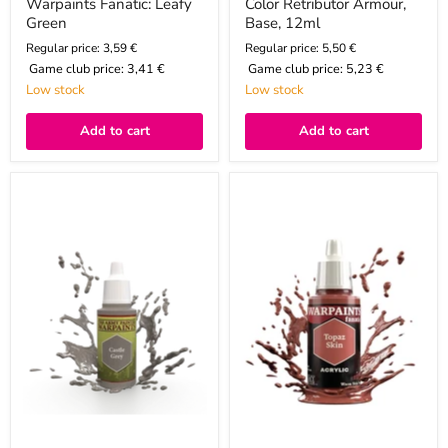
Warpaints Fanatic: Leafy
Color Retributor Armour,
Green
Base, 12ml
Regular price: 3,59 €
Regular price: 5,50 €
Game club price:
3,41 €
Game club price:
5,23 €
Low stock
Low stock
Add to cart
Add to cart
Color
Warpaints
Castle
Fanatic:
Grey,
Topaz
18ml
Skin