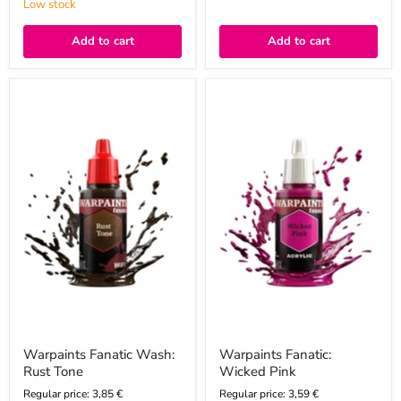
Low stock
Add to cart
Add to cart
Warpaints
Warpaints
Fanatic
Fanatic:
Wash:
Wicked
Rust
Pink
Tone
Warpaints Fanatic Wash:
Warpaints Fanatic:
Rust Tone
Wicked Pink
Regular price: 3,85 €
Regular price: 3,59 €