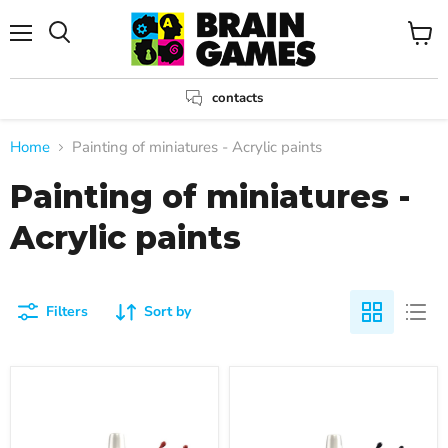
Menu
View
Search
cart
contacts
Home
Painting of miniatures - Acrylic paints
Painting of miniatures -
Acrylic paints
Filters
Sort by
Warpaints
Warpaints
Fanatic:
Fanatic:
Blood
Terrestrial
Chalice
Titan