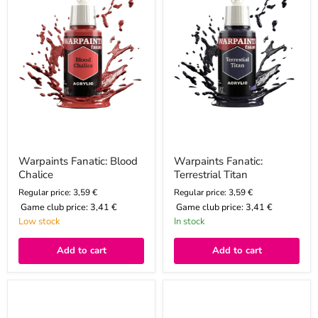
Warpaints Fanatic: Blood
Warpaints Fanatic:
Chalice
Terrestrial Titan
Regular price: 3,59 €
Regular price: 3,59 €
Game club price:
3,41 €
Game club price:
3,41 €
Low stock
In stock
Add to cart
Add to cart
Warpaints
Color
Fanatic
Corax
Metallic:
White,