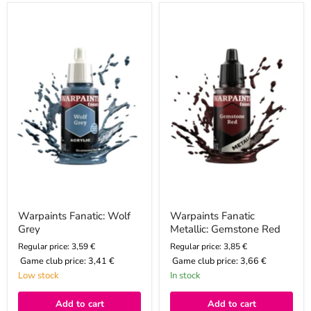
Warpaints
Warpaints
Fanatic:
Fanatic
Wolf
Metallic:
Grey
Gemstone
Red
Warpaints Fanatic: Wolf
Warpaints Fanatic
Grey
Metallic: Gemstone Red
Regular price: 3,59 €
Regular price: 3,85 €
Game club price:
3,41 €
Game club price:
3,66 €
Low stock
In stock
Add to cart
Add to cart