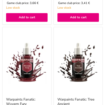
Game club price:
3,66 €
Game club price:
3,41 €
Low stock
Low stock
Add to cart
Add to cart
Warpaints
Warpaints
Fanatic:
Fanatic:
Wyvern
Tree
Fury
Ancient
Warpaints Fanatic:
Warpaints Fanatic: Tree
Wyvern Fury
Ancient