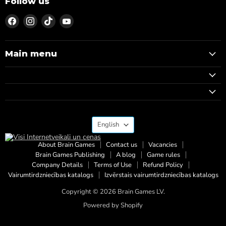
Follow us
Find
Find
Find
Find
us
us
us
us
on
on
on
on
Facebook
Instagram
TikTok
YouTube
Main menu
Language
English
About Brain Games
Contact us
Vacancies
Brain Games Publishing
A blog
Game rules
Company Details
Terms of Use
Refund Policy
Vairumtirdzniecības katalogs
Izvērstais vairumtirdzniecības katalogs
Copyright © 2026 Brain Games LV.
Powered by Shopify