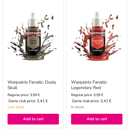
Fanatic:
Fanatic:
Dusty
Legendary
Skull
Red
Warpaints Fanatic: Dusty
Warpaints Fanatic:
Skull
Legendary Red
Regular price: 3,59 €
Regular price: 3,59 €
Game club price:
3,41 €
Game club price:
3,41 €
Low stock
In stock
Add to cart
Add to cart