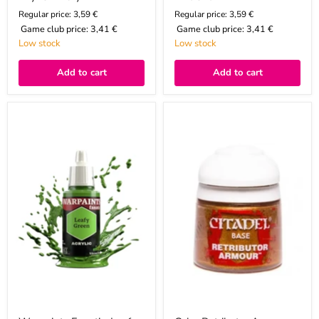
Regular price: 3,59 €
Regular price: 3,59 €
Game club price:
3,41 €
Game club price:
3,41 €
Low stock
Low stock
Add to cart
Add to cart
Warpaints
Color
Fanatic:
Retributor
Leafy
Armour,
Green
Base,
12ml