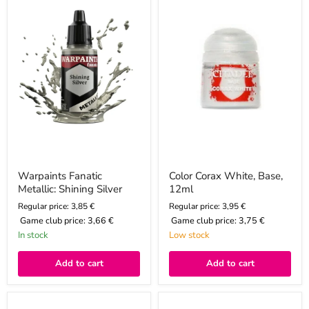
Shining
Base,
Silver
12ml
Warpaints Fanatic
Color Corax White, Base,
Metallic: Shining Silver
12ml
Regular price: 3,85 €
Regular price: 3,95 €
Game club price:
3,66 €
Game club price:
3,75 €
In stock
Low stock
Add to cart
Add to cart
Warpaints
Warpaints