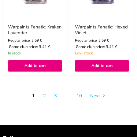
Warpaints Fanatic: Kraken
Warpaints Fanatic: Hexed
Lavender
Violet
Regular price: 3,59 €
Regular price: 3,59 €
Game club price:
3,41 €
Game club price:
3,41 €
In stock
Low stock
Add to cart
Add to cart
1
2
3
…
10
Next