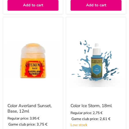
Add to cart
Add to cart
Color
Color
Averland
Ice
Sunset,
Storm,
Base,
18ml
12ml
Color Averland Sunset,
Color Ice Storm, 18ml
Base, 12ml
Regular price: 2,75 €
Regular price: 3,95 €
Game club price:
2,61 €
Game club price:
3,75 €
Low stock