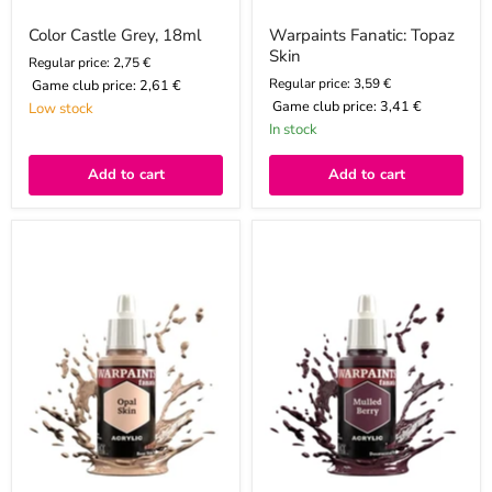
Color Castle Grey, 18ml
Warpaints Fanatic: Topaz
Skin
Regular price: 2,75 €
Regular price: 3,59 €
Game club price:
2,61 €
Game club price:
3,41 €
Low stock
In stock
Add to cart
Add to cart
Warpaints
Warpaints
Fanatic:
Fanatic:
Opal
Mulled
Skin
Berry