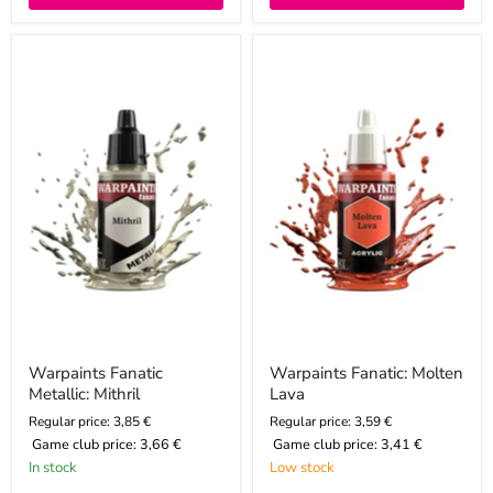
Warpaints
Warpaints
Fanatic
Fanatic:
Metallic:
Molten
Mithril
Lava
Warpaints Fanatic
Warpaints Fanatic: Molten
Metallic: Mithril
Lava
Regular price: 3,85 €
Regular price: 3,59 €
Game club price:
3,66 €
Game club price:
3,41 €
In stock
Low stock