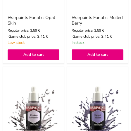
Warpaints Fanatic: Opal
Warpaints Fanatic: Mulled
Skin
Berry
Regular price: 3,59 €
Regular price: 3,59 €
Game club price:
3,41 €
Game club price:
3,41 €
Low stock
In stock
Add to cart
Add to cart
Warpaints
Warpaints
Fanatic:
Fanatic:
Kraken
Hexed
Lavender
Violet