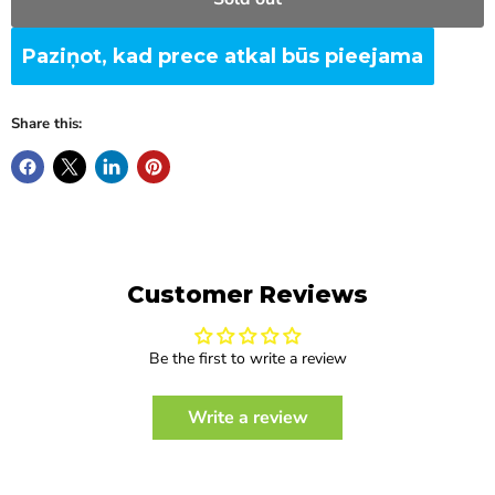
Paziņot, kad prece atkal būs pieejama
Share this:
Customer Reviews
Be the first to write a review
Write a review