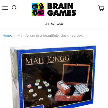
Menu
View
Search
cart
contacts
Home
Mah Jongg in a beautifully designed box