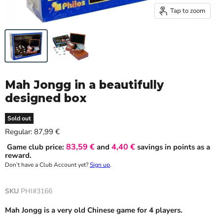
Tap to zoom
Mah Jongg in a beautifully
designed box
Sold out
Current price
Regular:
87,99 €
83,59 €
4,40 €
Game club price:
and
savings in points as a
reward.
Don’t have a Club Account yet?
Sign up
.
SKU
PHI#3166
Mah Jongg is a very old Chinese game for 4 players.