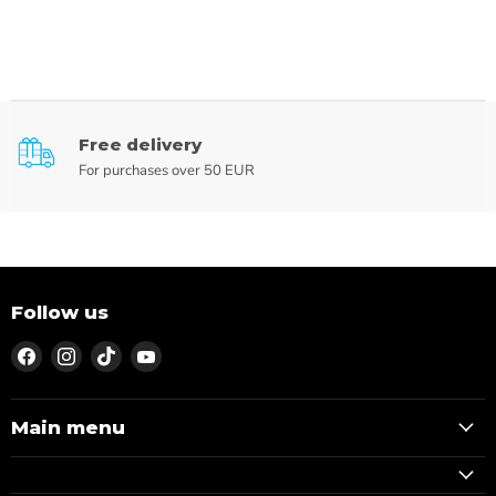
Free delivery
For purchases over 50 EUR
Follow us
Find
Find
Find
Find
us
us
us
us
on
on
on
on
Facebook
Instagram
TikTok
YouTube
Main menu