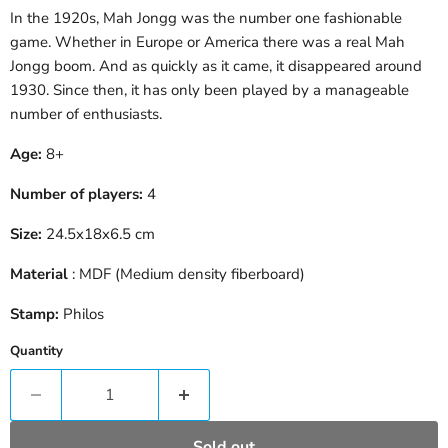
In the 1920s, Mah Jongg was the number one fashionable
game. Whether in Europe or America there was a real Mah
Jongg boom. And as quickly as it came, it disappeared around
1930. Since then, it has only been played by a manageable
number of enthusiasts.
Age:
8+
Number of players:
4
Size:
24.5x18x6.5 cm
Material
: MDF (Medium density fiberboard)
Stamp:
Philos
Quantity
Sold out