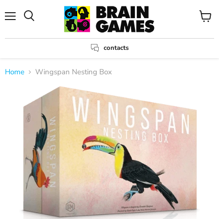
Menu
View
Search
cart
contacts
Home
Wingspan Nesting Box