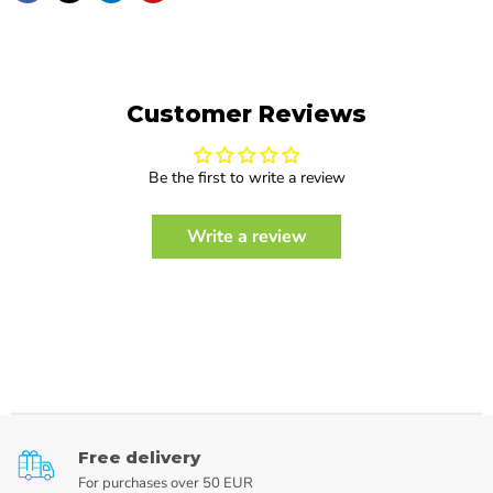
Customer Reviews
Be the first to write a review
Write a review
Free delivery
For purchases over 50 EUR