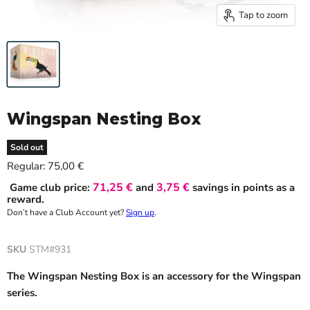
Tap to zoom
Wingspan Nesting Box
Sold out
Current price
Regular:
75,00 €
71,25 €
3,75 €
Game club price:
and
savings in points as a
reward.
Don’t have a Club Account yet?
Sign up
.
SKU
STM#931
The Wingspan Nesting Box is an accessory for the Wingspan
series.