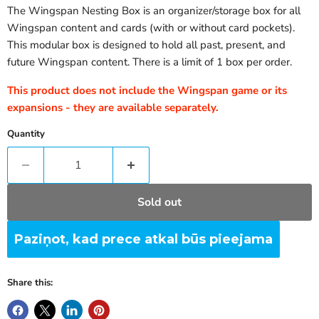
The Wingspan Nesting Box is an organizer/storage box for all
Wingspan content and cards (with or without card pockets).
This modular box is designed to hold all past, present, and
future Wingspan content. There is a limit of 1 box per order.
This product does not include the Wingspan game or its
expansions - they are available separately.
Quantity
Sold out
Paziņot, kad prece atkal būs pieejama
Share this: