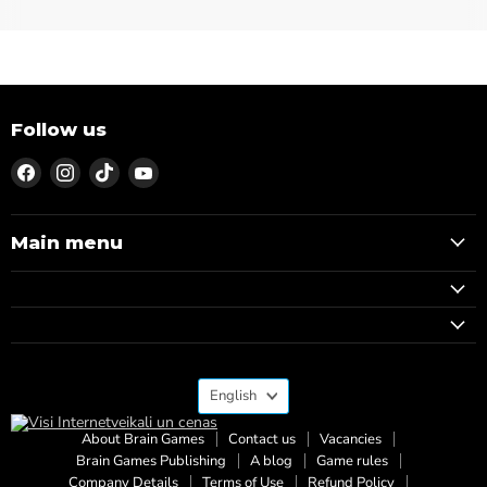
Follow us
Find
Find
Find
Find
us
us
us
us
on
on
on
on
Facebook
Instagram
TikTok
YouTube
Main menu
Language
English
About Brain Games
Contact us
Vacancies
Brain Games Publishing
A blog
Game rules
Company Details
Terms of Use
Refund Policy