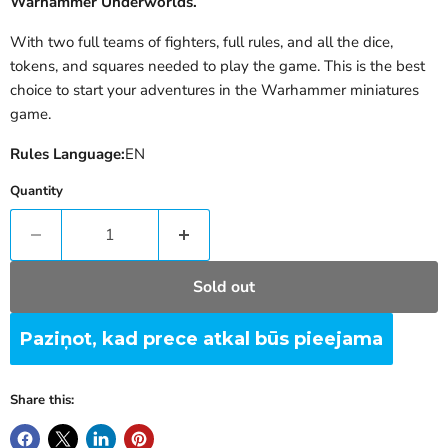
Warhammer Underworlds.
With two full teams of fighters, full rules, and all the dice,
tokens, and squares needed to play the game. This is the best
choice to start your adventures in the Warhammer miniatures
game.
Rules Language:
EN
Quantity
Sold out
Paziņot, kad prece atkal būs pieejama
Share this: