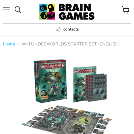
Menu
View
Search
cart
contacts
Home
WH UNDERWORLDS STARTER SET (ENGLISH)