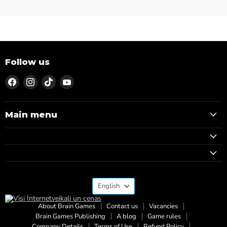
Follow us
Find
Find
Find
Find
us
us
us
us
on
on
on
on
Facebook
Instagram
TikTok
YouTube
Main menu
Language
English
About Brain Games
Contact us
Vacancies
Brain Games Publishing
A blog
Game rules
Company Details
Terms of Use
Refund Policy