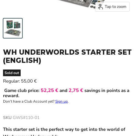
Tap to zoom
WH UNDERWORLDS STARTER SET
(ENGLISH)
Sold out
Current price
Regular:
55,00 €
52,25 €
2,75 €
Game club price:
and
savings in points as a
reward.
Don’t have a Club Account yet?
Sign up
.
SKU
GWS#110-01
This starter set is the perfect way to get into the world of