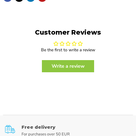
Customer Reviews
Be the first to write a review
Write a review
Free delivery
For purchases over 50 EUR