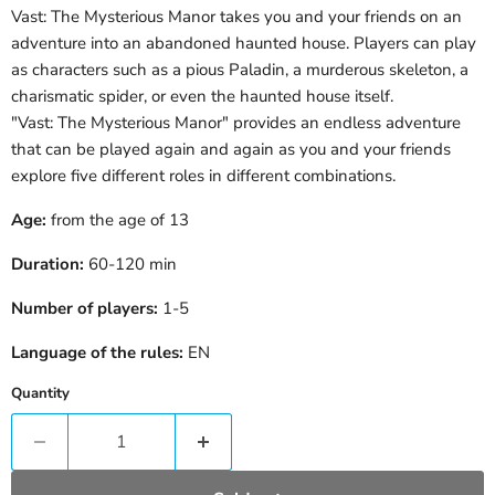
Vast: The Mysterious Manor takes you and your friends on an
adventure into an abandoned haunted house. Players can play
as characters such as a pious Paladin, a murderous skeleton, a
charismatic spider, or even the haunted house itself.
"Vast: The Mysterious Manor" provides an endless adventure
that can be played again and again as you and your friends
explore five different roles in different combinations.
Age:
from the age of 13
Duration:
60-120
min
Number of players:
1-5
Language of the rules:
EN
Quantity