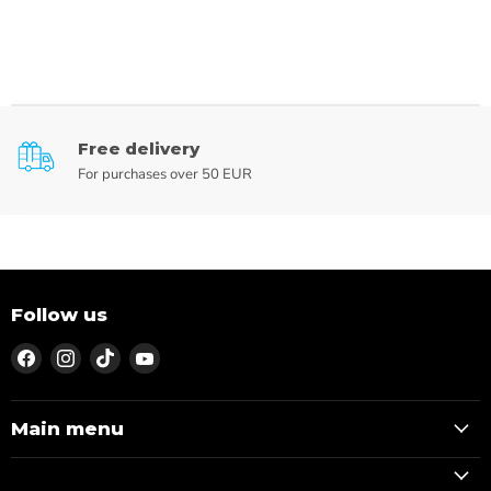
Free delivery
For purchases over 50 EUR
Follow us
Find
Find
Find
Find
us
us
us
us
on
on
on
on
Facebook
Instagram
TikTok
YouTube
Main menu