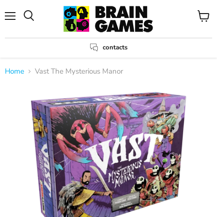
Menu
View
Search
cart
contacts
Home
Vast The Mysterious Manor