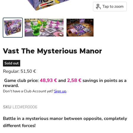
Tap to zoom
Vast The Mysterious Manor
Sold out
Current price
Regular:
51,50 €
48,93 €
2,58 €
Game club price:
and
savings in points as a
reward.
Don’t have a Club Account yet?
Sign up
.
SKU
LED#ER0006
Battle in a mysterious manor between opposite, completely
different forces!