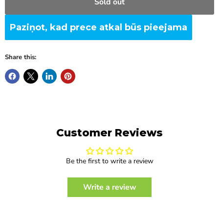
Sold out
Paziņot, kad prece atkal būs pieejama
Share this:
Customer Reviews
Be the first to write a review
Write a review