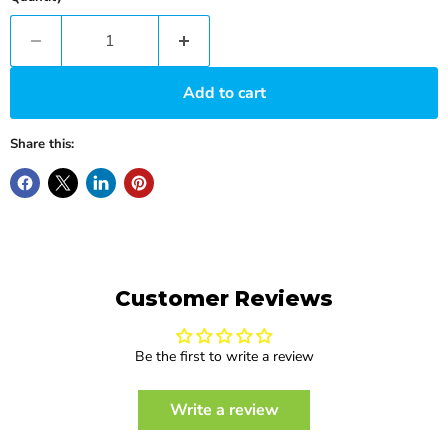
Add to cart
Share this:
Customer Reviews
Be the first to write a review
Write a review