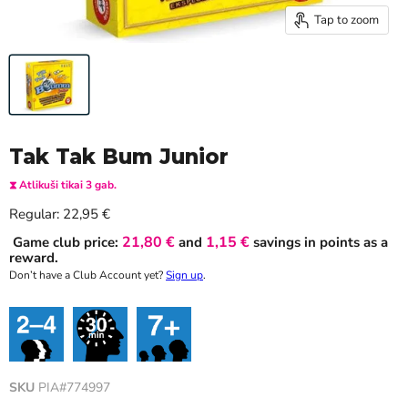
Tap to zoom
Tak Tak Bum Junior
⧗ Atlikuši tikai 3 gab.
Current price
Regular:
22,95 €
21,80 €
1,15 €
Game club price:
and
savings in points as a
reward.
Don’t have a Club Account yet?
Sign up
.
SKU
PIA#774997