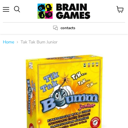
Menu
View
Search
cart
contacts
Home
Tak Tak Bum Junior