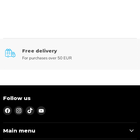
Free delivery
For purchases over 50 EUR
Follow us
Find
Find
Find
Find
us
us
us
us
on
on
on
on
Facebook
Instagram
TikTok
YouTube
Main menu