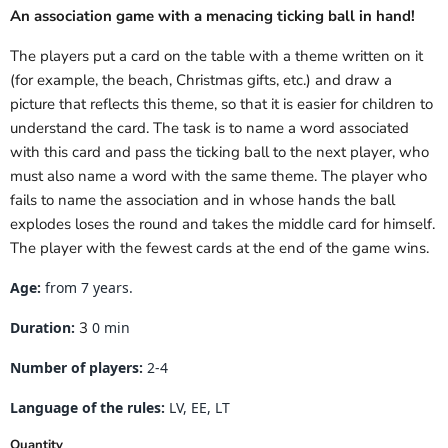
An association game with a menacing ticking ball in hand!
The players put a card on the table with a theme written on it
(for example, the beach, Christmas gifts, etc.) and draw a
picture that reflects this theme, so that it is easier for children to
understand the card. The task is to name a word associated
with this card and pass the ticking ball to the next player, who
must also name a word with the same theme. The player who
fails to name the association and in whose hands the ball
explodes loses the round and takes the middle card for himself.
The player with the fewest cards at the end of the game wins.
Age:
from 7 years.
Duration:
3
0 min
Number of players:
2-4
Language of the rules:
LV, EE, LT
Quantity