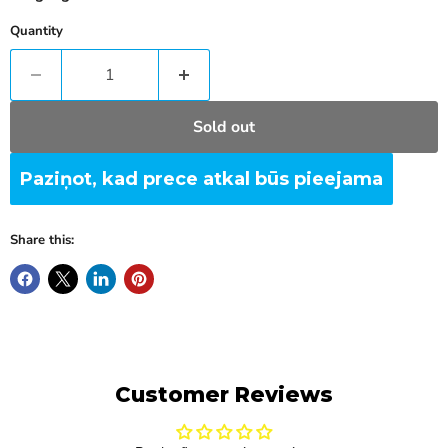
Quantity
Sold out
Paziņot, kad prece atkal būs pieejama
Share this:
Customer Reviews