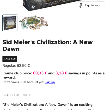
Tap to zoom
Sid Meier's Civilization: A New
Dawn
Sold out
Current price
Regular:
63,50 €
60,33 €
3,18 €
Game club price:
and
savings in points as a
reward.
Don’t have a Club Account yet?
Sign up
.
SKU
FFG#FCIV01
"Sid Meier's Civilization: A New Dawn" is an exciting