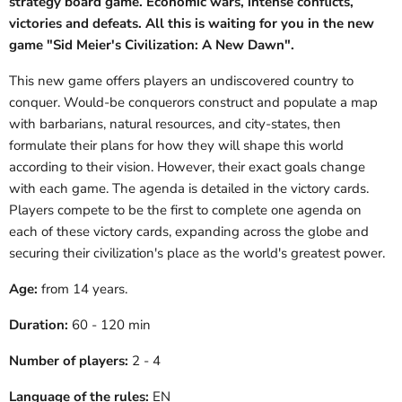
strategy board game. Economic wars, intense conflicts,
victories and defeats. All this is waiting for you in the new
game "Sid Meier's Civilization: A New Dawn".
This new game offers players an undiscovered country to
conquer. Would-be conquerors construct and populate a map
with barbarians, natural resources, and city-states, then
formulate their plans for how they will shape this world
according to their vision. However, their exact goals change
with each game. The agenda is detailed in the victory cards.
Players compete to be the first to complete one agenda on
each of these victory cards, expanding across the globe and
securing their civilization's place as the world's greatest power.
Age:
from 14 years.
Duration:
60 - 120 min
Number of players:
2 - 4
Language of the rules:
EN