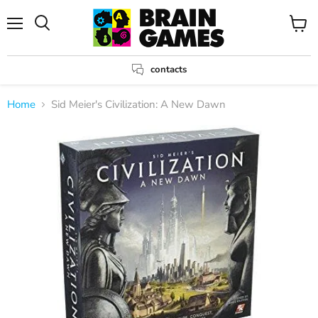
Menu
View
Search
cart
contacts
Home
Sid Meier's Civilization: A New Dawn