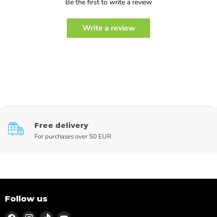
Be the first to write a review
Write a review
Free delivery
For purchases over 50 EUR
Follow us
Find
Find
Find
Find