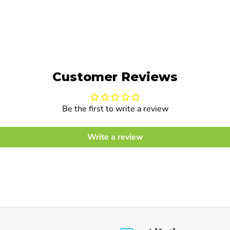
Customer Reviews
Be the first to write a review
Write a review