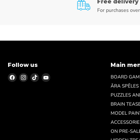
Free delivery
For purchases ove
Follow us
Main me
Find
Find
Find
Find
BOARD GAM
us
us
us
us
ĀRA SPĒLES
on
on
on
on
PUZZLES A
Facebook
Instagram
TikTok
YouTube
BRAIN TEAS
MODEL PAIN
ACCESSORIE
ON PRE-SAL