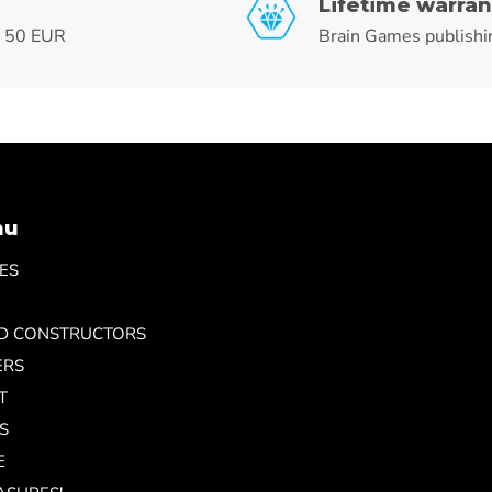
Lifetime warran
r 50 EUR
Brain Games publishi
nu
ES
ND CONSTRUCTORS
ERS
T
S
E