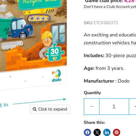
Game club price:
4,28
Don’t have a Club Account ye
SKU
ETC#300373
An exciting and educatio
construction vehicles ha
Includes:
30-piece puzz
Age:
from 3 years.
Manufacturer
: Dodo
Quantity
Click to expand
Share this: