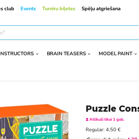
s club
Events
Turnīru biļetes
Spēļu atgriešana
ONSTRUCTORS
BRAIN TEASERS
MODEL PAINT
Puzzle Cons
⧗ Atlikuši tikai 1 gab.
Current price
Regular:
4,50 €