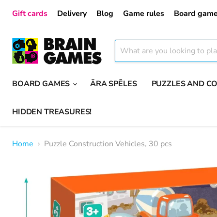
Gift cards
Delivery
Blog
Game rules
Board game
BOARD GAMES
ĀRA SPĒLES
PUZZLES AND C
HIDDEN TREASURES!
Home
Puzzle Construction Vehicles, 30 pcs