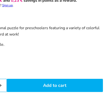
 €
and
0,23 €
savings in points as a reward.
t?
Sign up
.
nal puzzle for preschoolers featuring a variety of colorful
rd at work!
le.
Add to cart