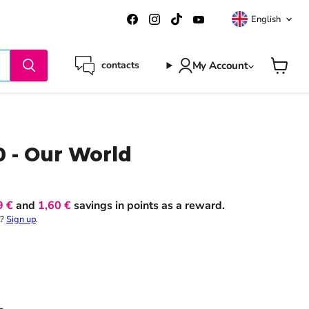
Langua
Find
Find
Find
Find
English
us
us
us
us
on
on
on
on
Facebook
Instagram
TikTok
YouTube
My Account
contacts
View
cart
0 - Our World
9 €
and
1,60 €
savings in points as a reward.
t?
Sign up
.