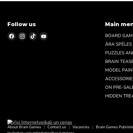
Follow us
Main me
Find
Find
Find
Find
BOARD GAM
us
us
us
us
ĀRA SPĒLES
on
on
on
on
PUZZLES A
Facebook
Instagram
TikTok
YouTube
BRAIN TEAS
MODEL PAIN
ACCESSORIE
ON PRE-SAL
HIDDEN TRE
About Brain Games
Contact us
Vacancies
Brain Games Publish
Izvērstais vairumtirdzniecības katalogs