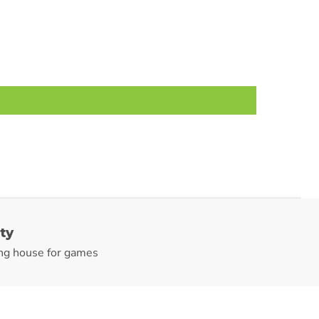
ty
ng house for games