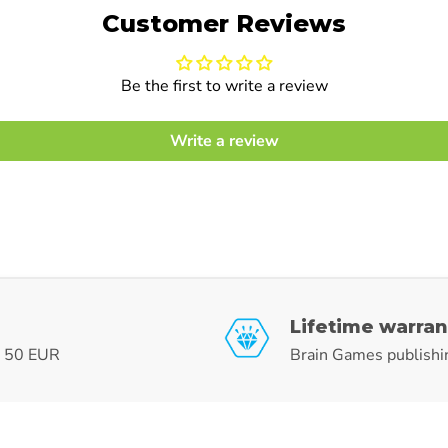
Customer Reviews
Be the first to write a review
Write a review
Lifetime warran
r 50 EUR
Brain Games publishi