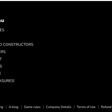
nu
ES
ND CONSTRUCTORS
ERS
T
S
E
ASURES!
ing
A blog
Game rules
Company Details
Terms of Use
Refund 