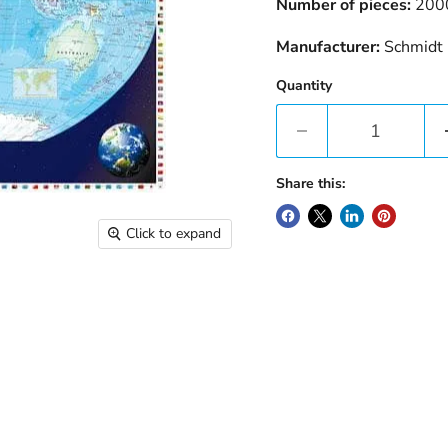
Number of pieces:
200
Manufacturer:
Schmidt
Quantity
Share this:
Click to expand