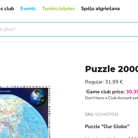
s club
Events
Turnīru biļetes
Spēļu atgriešana
Puzzle 200
Current price
Regular:
31,99 €
Game club price:
30,3
Don’t have a Club Account ye
SKU
SCH#57041
Puzzle "Our Globe"