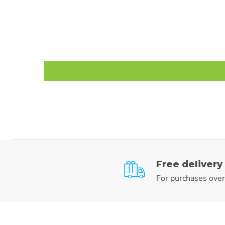
Free delivery
For purchases ove