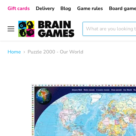
Gift cards
Delivery
Blog
Game rules
Board game
Menu
Home
Puzzle 2000 - Our World