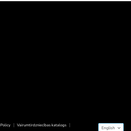
Langua
Policy
Vairumtirdzniecības katalogs
English