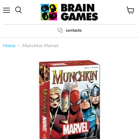
Menu
View
Search
cart
contacts
Home
Munchkin Marvel