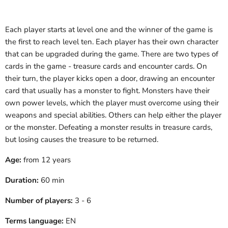
Each player starts at level one and the winner of the game is
the first to reach level ten. Each player has their own character
that can be upgraded during the game. There are two types of
cards in the game - treasure cards and encounter cards. On
their turn, the player kicks open a door, drawing an encounter
card that usually has a monster to fight. Monsters have their
own power levels, which the player must overcome using their
weapons and special abilities. Others can help either the player
or the monster. Defeating a monster results in treasure cards,
but losing causes the treasure to be returned.
Age:
from 12 years
Duration:
60 min
Number of players:
3 - 6
Terms language:
EN