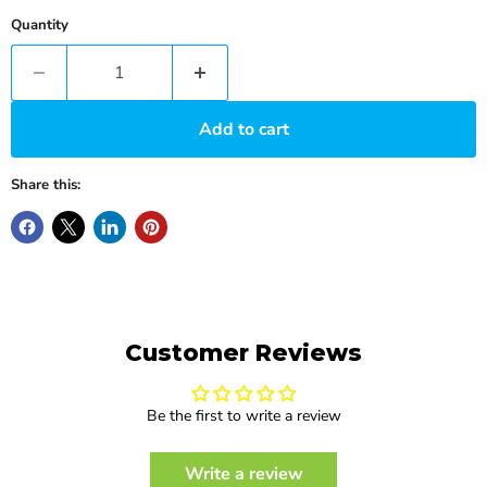
Quantity
Add to cart
Share this:
Customer Reviews
Be the first to write a review
Write a review