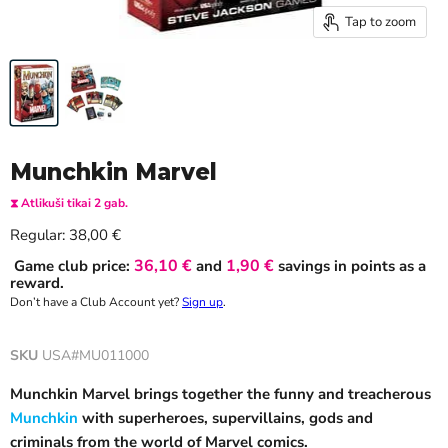
Tap to zoom
Munchkin Marvel
⧗ Atlikuši tikai 2 gab.
Current price
Regular:
38,00 €
36,10 €
1,90 €
Game club price:
and
savings in points as a
reward.
Don’t have a Club Account yet?
Sign up
.
SKU
USA#MU011000
Munchkin Marvel brings together the funny and treacherous
Munchkin
with superheroes, supervillains, gods and
criminals from the world of Marvel comics.