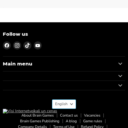
Follow us
Find
Find
Find
Find
us
us
us
us
on
on
on
on
Facebook
Instagram
TikTok
YouTube
Main menu
Language
English
About Brain Games
Contact us
Vacancies
Brain Games Publishing
A blog
Game rules
Company Details
Terms of Use
Refund Policy