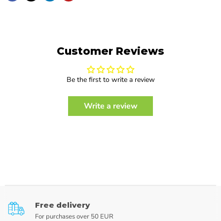
Customer Reviews
Be the first to write a review
Write a review
Free delivery
For purchases over 50 EUR