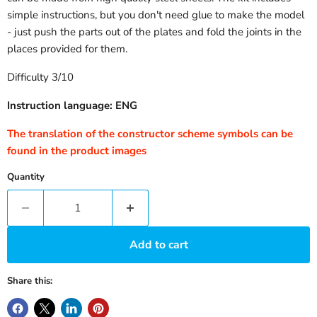
simple instructions, but you don't need glue to make the model
- just push the parts out of the plates and fold the joints in the
places provided for them.
Difficulty 3/10
Instruction language: ENG
The translation of the constructor scheme symbols can be
found in the product images
Quantity
Add to cart
Share this: