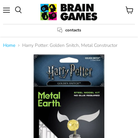
Menu
View
Search
cart
contacts
Home
Harry Potter: Golden Snitch, Metal Constructor