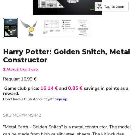
Tap to zoom
Harry Potter: Golden Snitch, Metal
Constructor
⧗ Atlikuši tikai 3 gab.
Current price
Regular:
16,99 €
16,14 €
0,85 €
Game club price:
and
savings in points as a
reward.
Don’t have a Club Account yet?
Sign up
.
SKU
MER#MMS442
"Metal Earth - Golden Snitch" is a metal constructor. The model
can be made from high quality steel sheets. The kit includes