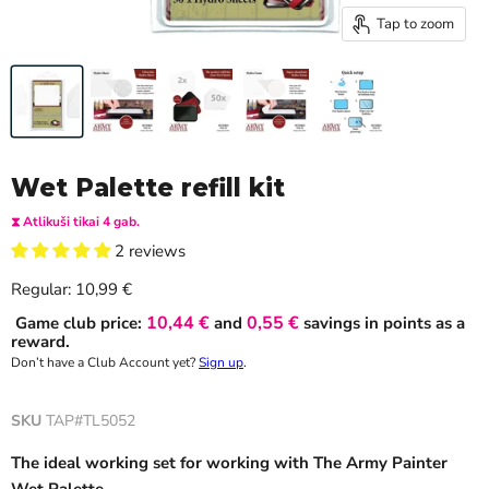
Tap to zoom
Wet Palette refill kit
⧗ Atlikuši tikai 4 gab.
2 reviews
Current price
Regular:
10,99 €
10,44 €
0,55 €
Game club price:
and
savings in points as a
reward.
Don’t have a Club Account yet?
Sign up
.
SKU
TAP#TL5052
The ideal working set for working with The Army Painter
Wet Palette.