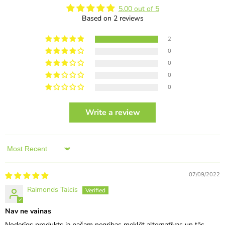
5.00 out of 5
Based on 2 reviews
2
0
0
0
0
Write a review
Sort by
07/09/2022
Raimonds Talcis
Nav ne vainas
Noderīgs produkts ja pašam negribas meklēt alternatīvas un tās