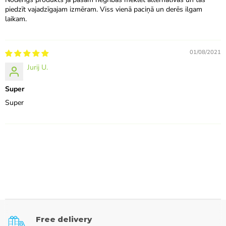
piedzīt vajadzīgajam izmēram. Viss vienā paciņā un derēs ilgam
laikam.
01/08/2021
Jurij U.
Super
Super
Free delivery