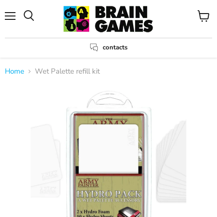
Menu
View
Search
cart
contacts
Home
Wet Palette refill kit