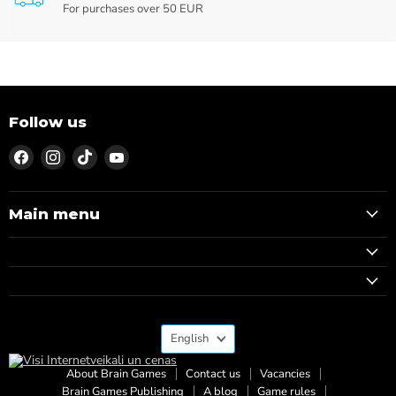
For purchases over 50 EUR
Follow us
Find
Find
Find
Find
us
us
us
us
on
on
on
on
Facebook
Instagram
TikTok
YouTube
Main menu
Language
English
About Brain Games
Contact us
Vacancies
Brain Games Publishing
A blog
Game rules