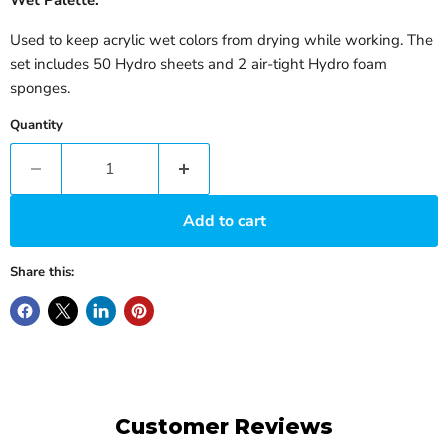
Used to keep acrylic wet colors from drying while working. The
set includes 50 Hydro sheets and 2 air-tight Hydro foam
sponges.
Quantity
Add to cart
Share this:
Customer Reviews