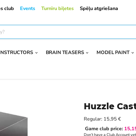
s club
Events
Turnīru biļetes
Spēļu atgriešana
ONSTRUCTORS
BRAIN TEASERS
MODEL PAINT
Huzzle Cas
Current price
Regular:
15,95 €
Game club price:
15,1
Don’t have a Club Account ye