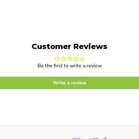
Customer Reviews
Be the first to write a review
Write a review