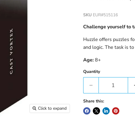
SKU
EUR#515116
Challenge yourself to t
Huzzle offers puzzles fo
and logic. The task is to
Age:
8+
Quantity
Share this:
Click to expand