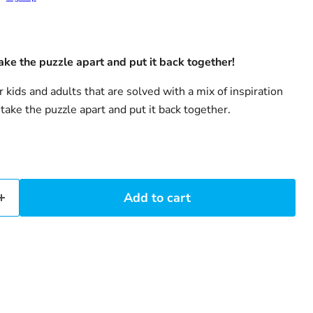
ake the puzzle apart and put it back together!
r kids and adults that are solved with a mix of inspiration
 take the puzzle apart and put it back together.
Add to cart