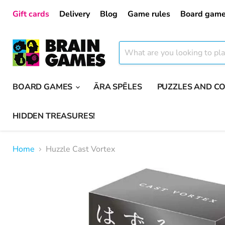
Gift cards
Delivery
Blog
Game rules
Board game
BOARD GAMES
ĀRA SPĒLES
PUZZLES AND C
HIDDEN TREASURES!
Home
Huzzle Cast Vortex