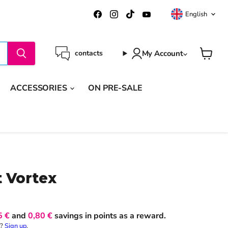
Langua
Find
Find
Find
Find
English
us
us
us
us
on
on
on
on
Facebook
Instagram
TikTok
YouTube
My Account
contacts
View
cart
ACCESSORIES
ON PRE-SALE
t Vortex
5 €
and
0,80 €
savings in points as a reward.
t?
Sign up
.