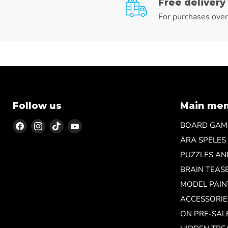
Free delivery
For purchases ove
Follow us
Main me
Find
Find
Find
Find
BOARD GAM
us
us
us
us
ĀRA SPĒLES
on
on
on
on
PUZZLES A
Facebook
Instagram
TikTok
YouTube
BRAIN TEAS
MODEL PAIN
ACCESSORIE
ON PRE-SAL