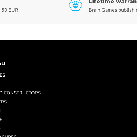
Lifetime warran
r 50 EUR
Brain Games publishi
nu
ES
ND CONSTRUCTORS
ERS
T
S
E