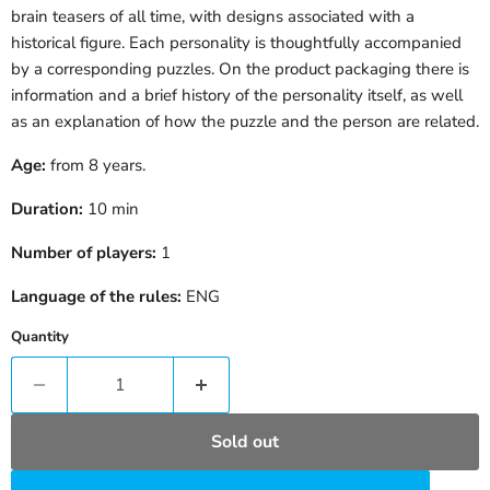
brain teasers of all time, with designs associated with a
historical figure. Each personality is thoughtfully accompanied
by a corresponding puzzles. On the product packaging there is
information and a brief history of the personality itself, as well
as an explanation of how the puzzle and
the person are related.
Age:
from 8 years.
Duration:
10 min
Number of players:
1
Language of the rules:
ENG
Quantity
Sold out