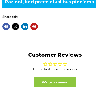
Paziņot, kad prece atkal būs pieejama
Share this:
Customer Reviews
Be the first to write a review
Write a review