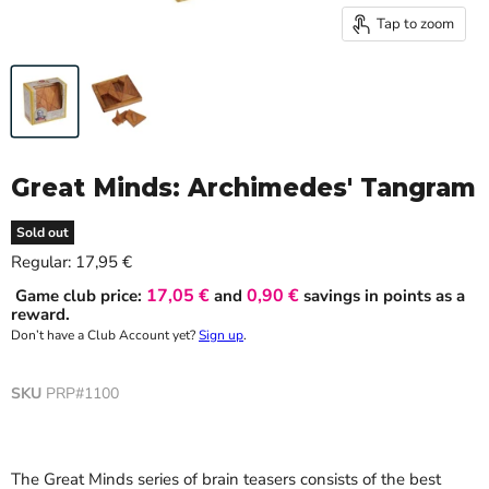
Tap to zoom
Great Minds: Archimedes' Tangram
Sold out
Current price
Regular:
17,95 €
17,05 €
0,90 €
Game club price:
and
savings in points as a
reward.
Don’t have a Club Account yet?
Sign up
.
SKU
PRP#1100
The Great Minds series of brain teasers consists of the best