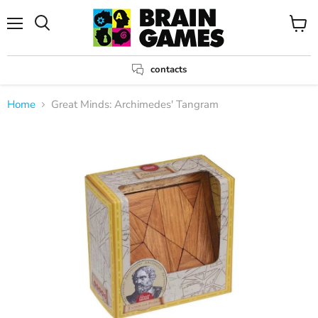
Menu
View
Search
cart
contacts
Home
Great Minds: Archimedes' Tangram