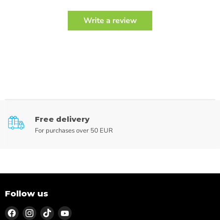
Write a review
Free delivery
For purchases over 50 EUR
Follow us
Find
Find
Find
Find