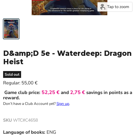
Tap to zoom
D&amp;D 5e - Waterdeep: Dragon
Heist
Sold out
Current price
Regular:
55,00 €
52,25 €
2,75 €
Game club price:
and
savings in points as a
reward.
Don’t have a Club Account yet?
Sign up
.
SKU
WTC#C4658
Language of books:
ENG