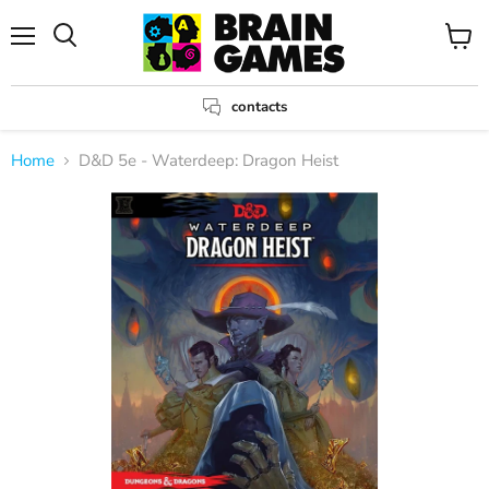
Menu
View
Search
cart
contacts
Home
D&D 5e - Waterdeep: Dragon Heist