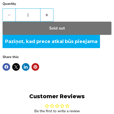
Quantity
Sold out
Paziņot, kad prece atkal būs pieejama
Share this:
Customer Reviews
Be the first to write a review