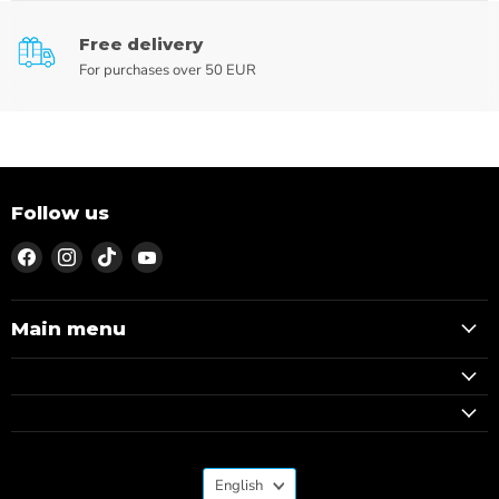
Free delivery
For purchases over 50 EUR
Follow us
Find
Find
Find
Find
us
us
us
us
on
on
on
on
Facebook
Instagram
TikTok
YouTube
Main menu
Language
English