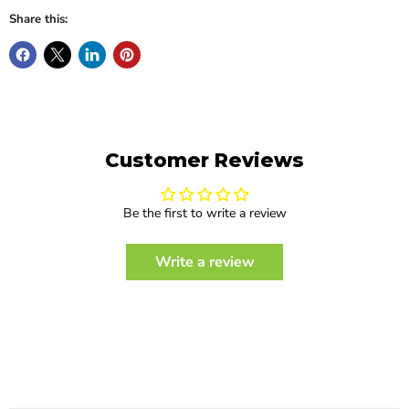
Share this:
Customer Reviews
Be the first to write a review
Write a review