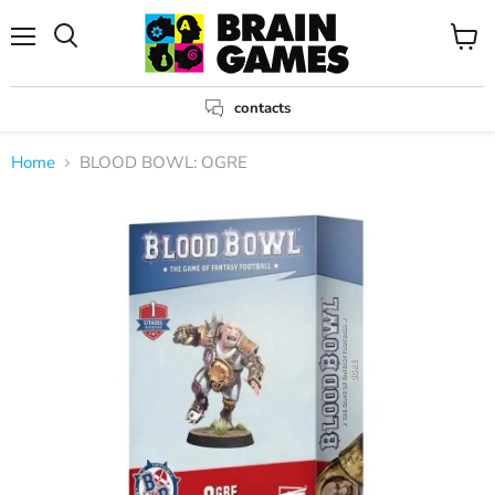
Menu
View
Search
cart
contacts
Home
BLOOD BOWL: OGRE