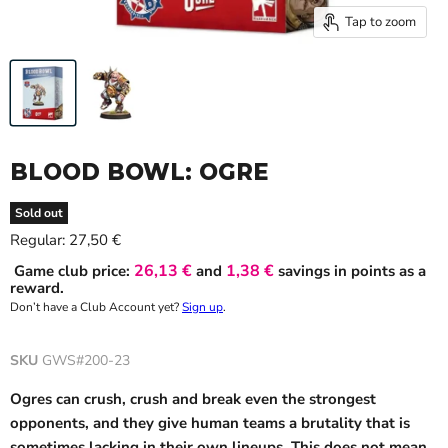
Tap to zoom
BLOOD BOWL: OGRE
Sold out
Current price
Regular:
27,50 €
26,13 €
1,38 €
Game club price:
and
savings in points as a
reward.
Don’t have a Club Account yet?
Sign up
.
SKU
GWS#200-23
Ogres can crush, crush and break even the strongest
opponents, and they give human teams a brutality that is
sometimes lacking in their own lineups. This does not mean