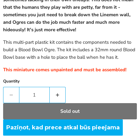
that the humans they play with are petty, far from it -
sometimes you just need to break down the Linemen wall,
and Ogres can do the job much faster and much more
hideously! It's just more effective!
This multi-part plastic kit contains the components needed to
build a Blood Bowl Ogre. The kit includes a 32mm round Blood
Bowl base with a hole to place the ball when he has it.
This miniature comes unpainted and must be assembled!
Quantity
Sold out
Paziņot, kad prece atkal būs pieejama