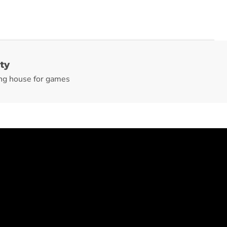
ty
ng house for games