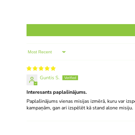
Sort by
Guntis S.
Interesants paplašinājums.
Paplašinājums vienas misijas izmērā, kuru var izsp
kampaņām, gan ari izspēlēt kā stand alone misiju.