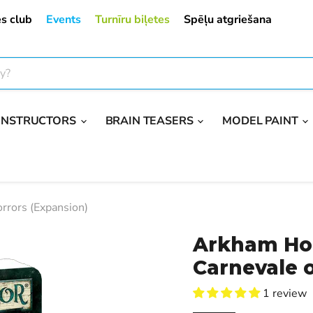
s club
Events
Turnīru biļetes
Spēļu atgriešana
ONSTRUCTORS
BRAIN TEASERS
MODEL PAINT
rrors (Expansion)
Arkham Hor
Carnevale o
1 review