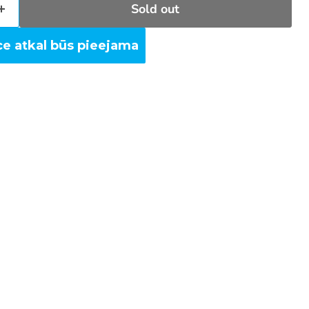
Sold out
ce atkal būs pieejama