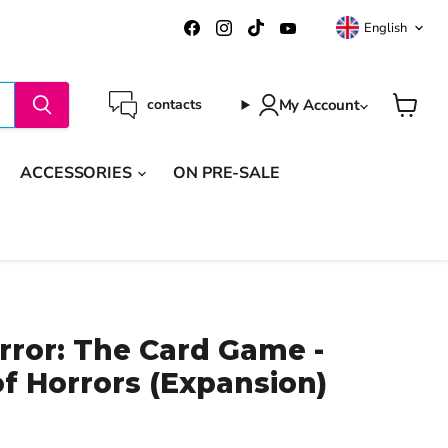
Langua
Find
Find
Find
Find
English
us
us
us
us
on
on
on
on
Facebook
Instagram
TikTok
YouTube
My Account
contacts
View
cart
ACCESSORIES
ON PRE-SALE
ror: The Card Game -
f Horrors (Expansion)