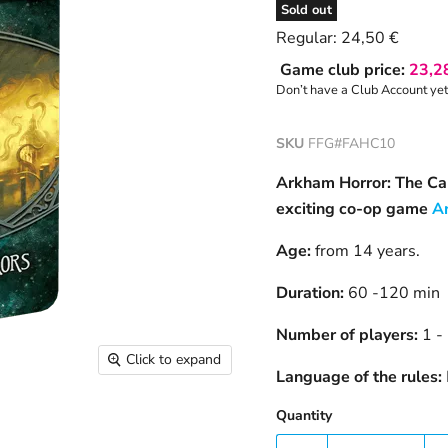
Sold out
Current price
Regular:
24,50 €
Game club price:
23,2
Don’t have a Club Account ye
SKU
FFG#FAHC10
Arkham Horror: The Car
exciting co-op game
A
Age:
from 14 years.
Duration:
60 -120 min
Number of players:
1 -
Click to expand
Language of the rules:
Quantity