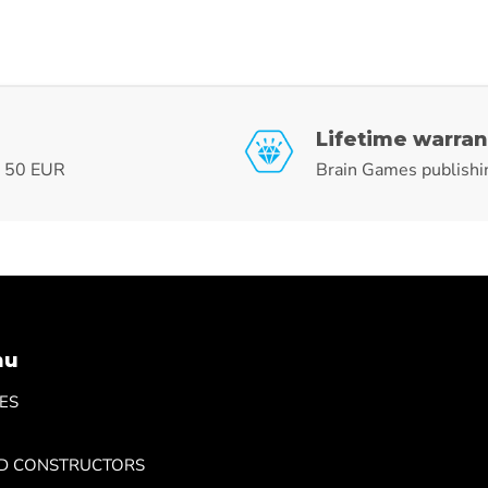
Lifetime warran
r 50 EUR
Brain Games publishi
nu
ES
ND CONSTRUCTORS