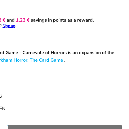
8 €
and
1,23 €
savings in points as a reward.
t?
Sign up
.
d Game - Carnevale of Horrors is an expansion of the
rkham Horror: The Card Game
.
 2
EN