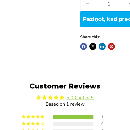
Paziņot, kad pre
Share this:
Customer Reviews
5.00 out of 5
Based on 1 review
1
0