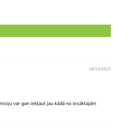
16/12/2022
isiju var gan iekļaut jau kādā no iesāktajām