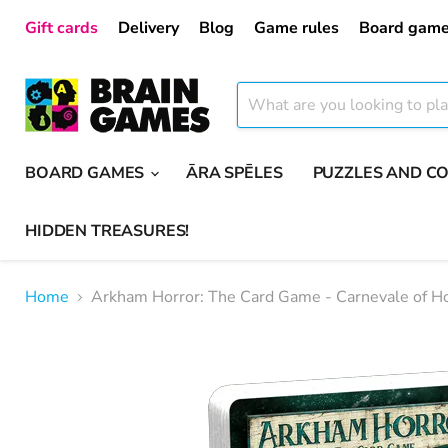
Gift cards
Delivery
Blog
Game rules
Board game
BOARD GAMES
ĀRA SPĒLES
PUZZLES AND C
HIDDEN TREASURES!
Home
Arkham Horror: The Card Game - Carnevale of Ho