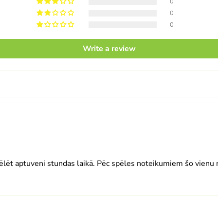
0
0
0
Write a review
ēlēt aptuveni stundas laikā. Pēc spēles noteikumiem šo vienu m