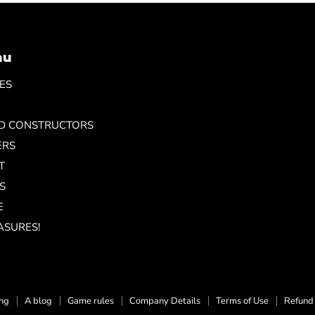
nu
ES
ND CONSTRUCTORS
ERS
T
S
E
ASURES!
ing
A blog
Game rules
Company Details
Terms of Use
Refund 