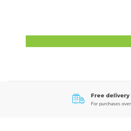
Free delivery
For purchases ove