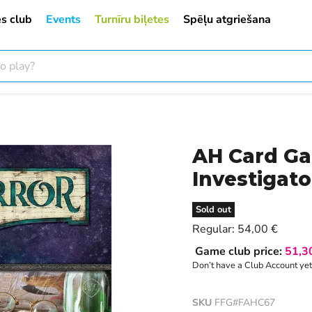
s club
Events
Turnīru biļetes
Spēļu atgriešana
AH Card Ga
Investigato
Sold out
Current price
Regular:
54,00 €
Game club price:
51,3
Don’t have a Club Account ye
SKU
FFG#FAHC67