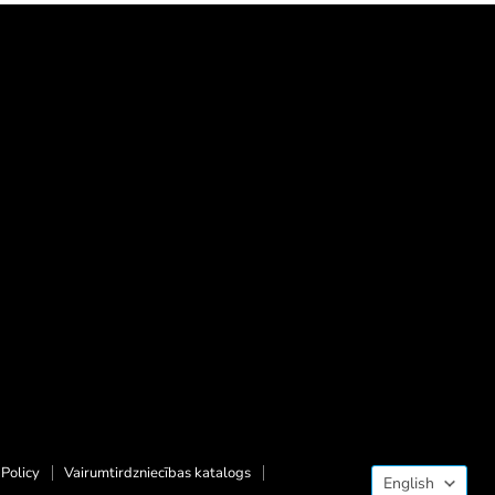
Langua
Policy
Vairumtirdzniecības katalogs
English