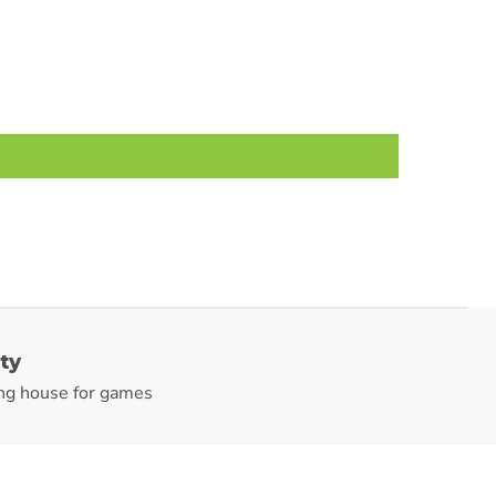
ty
ng house for games