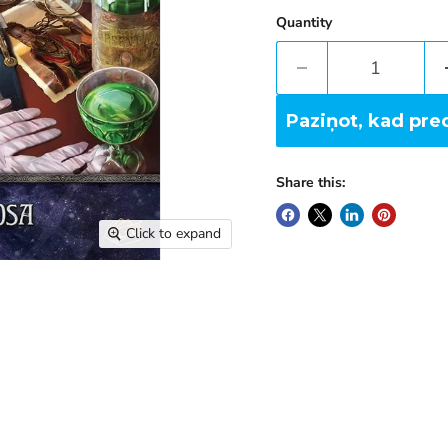
Quantity
Paziņot, kad pre
Share this:
Click to expand