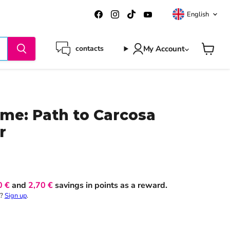
Langua
Find
Find
Find
Find
English
us
us
us
us
on
on
on
on
Facebook
Instagram
TikTok
YouTube
My Account
contacts
View
cart
me: Path to Carcosa
r
0 €
and
2,70 €
savings in points as a reward.
t?
Sign up
.