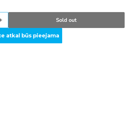
Sold out
ce atkal būs pieejama