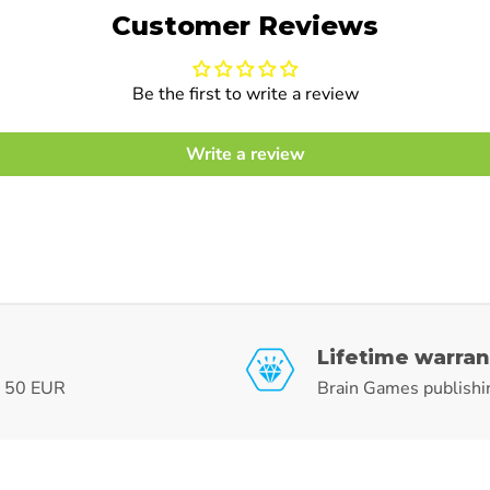
Customer Reviews
Be the first to write a review
Write a review
Lifetime warran
r 50 EUR
Brain Games publishi