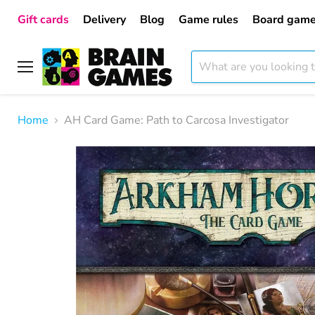
Gift cards
Delivery
Blog
Game rules
Board game
Menu
Home
AH Card Game: Path to Carcosa Investigator