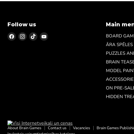
Follow us
Main me
Find
Find
Find
Find
BOARD GAM
us
us
us
us
ĀRA SPĒLES
on
on
on
on
PUZZLES A
Facebook
Instagram
TikTok
YouTube
BRAIN TEAS
MODEL PAIN
ACCESSORIE
ON PRE-SAL
HIDDEN TRE
About Brain Games
Contact us
Vacancies
Brain Games Publish
Izvērstais vairumtirdzniecības katalogs