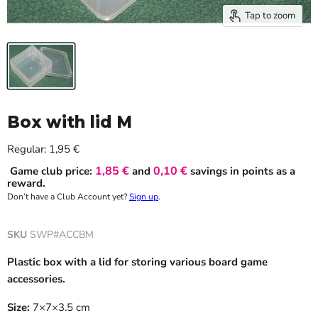
Tap to zoom
Box with lid M
Current price
Regular:
1,95 €
1,85 €
0,10 €
Game club price:
and
savings in points as a
reward.
Don’t have a Club Account yet?
Sign up
.
SKU
SWP#ACCBM
Plastic box with a lid for storing various board game
accessories.
Size:
7×7×3.5 cm