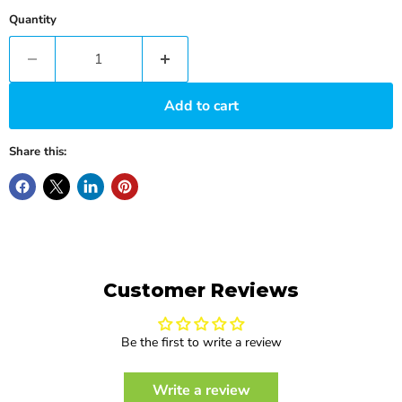
Quantity
Add to cart
Share this:
Customer Reviews
Be the first to write a review
Write a review