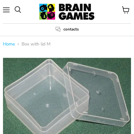
Menu
View
Search
cart
contacts
Home
Box with lid M