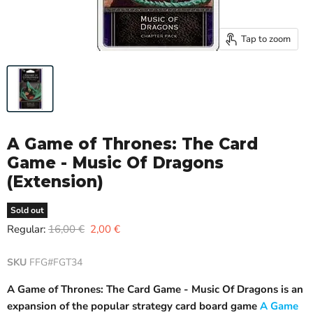
Tap to zoom
A Game of Thrones: The Card
Game - Music Of Dragons
(Extension)
Sold out
Original price
Current price
Regular:
16,00 €
2,00 €
SKU
FFG#FGT34
A Game of Thrones: The Card Game - Music Of Dragons is an
expansion of the popular strategy card board game
A Game