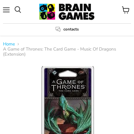
Menu
View
Search
cart
contacts
Home
A Game of Thrones: The Card Game - Music Of Dragons
(Extension)