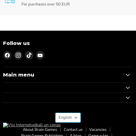
For purchases over 50 EUR
Follow us
Find
Find
Find
Find
us
us
us
us
on
on
on
on
Facebook
Instagram
TikTok
YouTube
Main menu
Language
English
About Brain Games
Contact us
Vacancies
Brain Games Publishing
A blog
Game rules