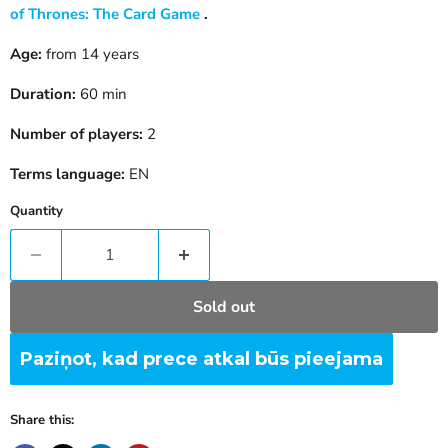
of Thrones: The Card Game
.
Age:
from 14 years
Duration:
60 min
Number of players:
2
Terms language:
EN
Quantity
Sold out
Paziņot, kad prece atkal būs pieejama
Share this: