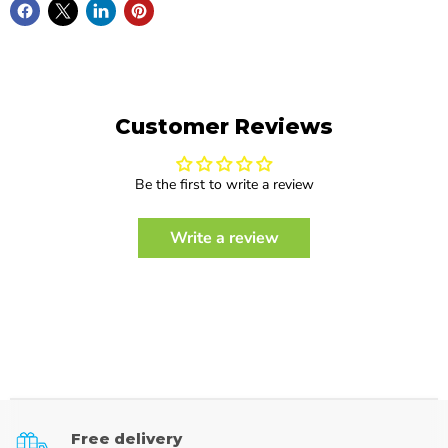
Customer Reviews
Be the first to write a review
Write a review
Free delivery