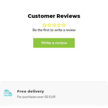
Customer Reviews
Be the first to write a review
Write a review
Free delivery
For purchases over 50 EUR