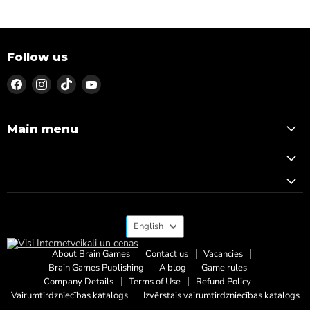
Follow us
Find
Find
Find
Find
us
us
us
us
on
on
on
on
Facebook
Instagram
TikTok
YouTube
Main menu
Language
English
About Brain Games
Contact us
Vacancies
Brain Games Publishing
A blog
Game rules
Company Details
Terms of Use
Refund Policy
Vairumtirdzniecības katalogs
Izvērstais vairumtirdzniecības katalogs