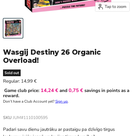
Tap to zoom
Wasgij Destiny 26 Organic
Overload!
Sold out
Current price
Regular:
14,99 €
14,24 €
0,75 €
Game club price:
and
savings in points as a
reward.
Don’t have a Club Account yet?
Sign up
.
SKU
JUM#1110100595
Padari savu dienu jautrāku ar pastaigu pa dzīvīgo tirgus