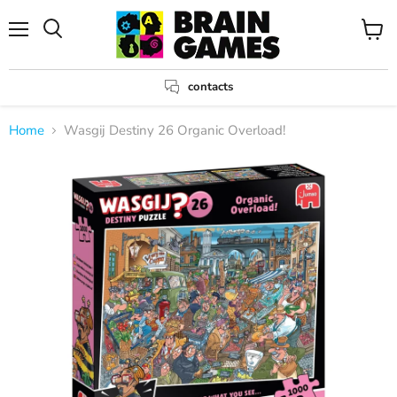
Menu
View
Search
cart
contacts
Home
Wasgij Destiny 26 Organic Overload!