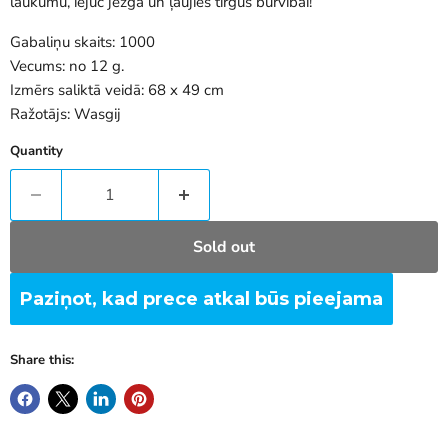
laukumu, iejūc jezgā un ļaujies tirgus burvībai!
Gabaliņu skaits: 1000
Vecums: no 12 g.
Izmērs saliktā veidā: 68 x 49 cm
Ražotājs: Wasgij
Quantity
Sold out
Paziņot, kad prece atkal būs pieejama
Share this: