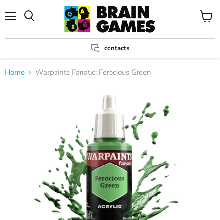
Menu
View
Search
cart
contacts
Home
Warpaints Fanatic: Ferocious Green