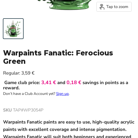
Tap to zoom
Warpaints Fanatic: Ferocious
Green
Current price
Regular:
3,59 €
3,41 €
0,18 €
Game club price:
and
savings in points as a
reward.
Don’t have a Club Account yet?
Sign up
.
SKU
TAP#WP3054P
Warpaints Fanatic paints are easy to use, high-quality acrylic
paints with excellent coverage and intense pigmentation.
Warpaints Fanatic will suit both beginners and experienced