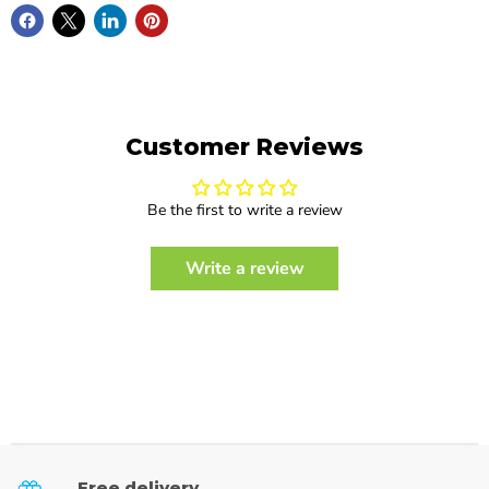
Customer Reviews
Be the first to write a review
Write a review
Free delivery