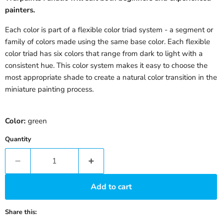
painters.
Each color is part of a flexible color triad system - a segment or
family of colors made using the same base color. Each flexible
color triad has six colors that range from dark to light with a
consistent hue. This color system makes it easy to choose the
most appropriate shade to create a natural color transition in the
miniature painting process.
Color:
green
Quantity
Add to cart
Share this: