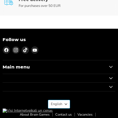
For purchases over 50 EUR
Follow us
Find
Find
Find
Find
us
us
us
us
on
on
on
on
Facebook
Instagram
TikTok
YouTube
Main menu
Language
English
About Brain Games
Contact us
Vacancies