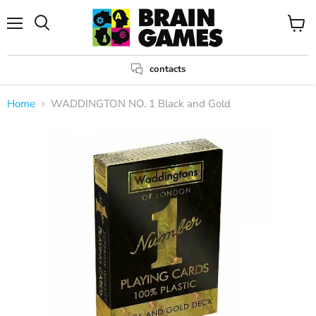
Menu
View
Search
cart
contacts
Home
WADDINGTON NO. 1 Black and Gold