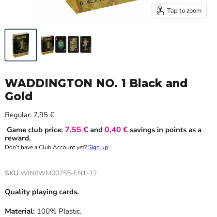
Tap to zoom
WADDINGTON NO. 1 Black and
Gold
Current price
Regular:
7,95 €
7,55 €
0,40 €
Game club price:
and
savings in points as a
reward.
Don’t have a Club Account yet?
Sign up
.
SKU
WIN#WM00755-EN1-12
Quality playing cards.
Material:
100% Plastic.