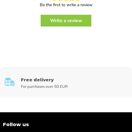
Be the first to write a review
Write a review
Free delivery
For purchases over 50 EUR
Follow us