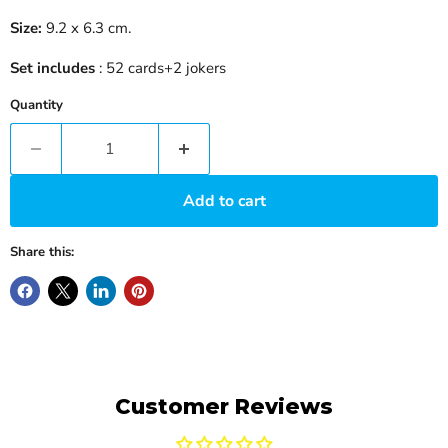
Size:
9.2 x 6.3 cm.
Set includes
: 52 cards+2 jokers
Quantity
Add to cart
Share this:
Customer Reviews