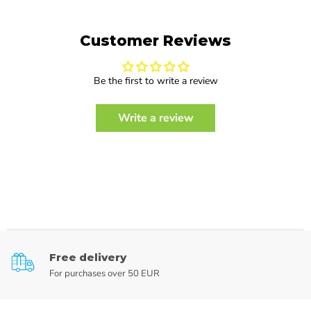
Customer Reviews
Be the first to write a review
Write a review
Free delivery
For purchases over 50 EUR