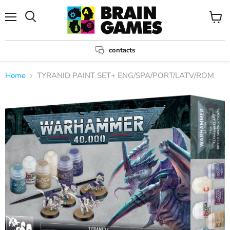
Menu
View
Search
cart
contacts
Home
TYRANID PAINT SET+ ENG/SPA/PORT/LATV/ROM