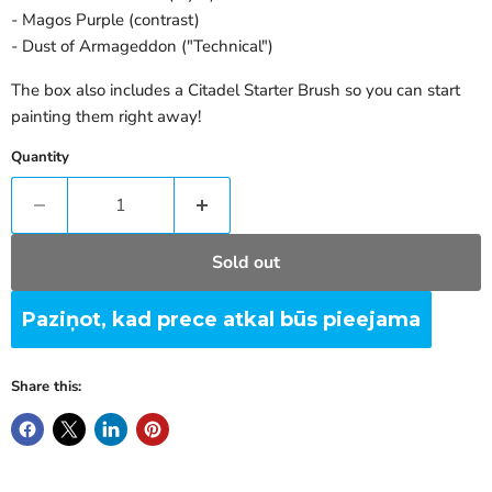
- Magos Purple (contrast)
- Dust of Armageddon ("Technical")
The box also includes a Citadel Starter Brush so you can start
painting them right away!
Quantity
Sold out
Paziņot, kad prece atkal būs pieejama
Share this: