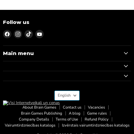
Follow us
Find
Find
Find
Find
us
us
us
us
on
on
on
on
Facebook
Instagram
TikTok
YouTube
Main menu
Language
English
About Brain Games
Contact us
Vacancies
Brain Games Publishing
A blog
Game rules
Company Details
Terms of Use
Refund Policy
Vairumtirdzniecības katalogs
Izvērstais vairumtirdzniecības katalogs