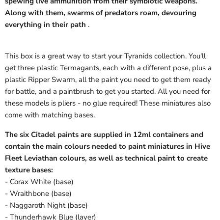
spewing live ammunition from their symbiotic weapons.
Along with them, swarms of predators roam, devouring
everything in their path
.
This box is a great way to start your Tyranids collection. You'll
get three plastic Termagants, each with a different pose, plus a
plastic Ripper Swarm, all the paint you need to get them ready
for battle, and a paintbrush to get you started. All you need for
these models is pliers - no glue required! These miniatures also
come with matching bases.
The six Citadel paints are supplied in 12ml containers and
contain the main colours needed to paint miniatures in Hive
Fleet Leviathan colours, as well as technical paint to create
texture bases:
- Corax White (base)
- Wraithbone (base)
- Naggaroth Night (base)
- Thunderhawk Blue (layer)