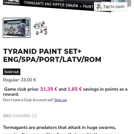
Tap to zoom
TYRANID PAINT SET+
ENG/SPA/PORT/LATV/ROM
Sold out
Current price
Regular:
33,00 €
31,35 €
1,65 €
Game club price:
and
savings in points as a
reward.
Don’t have a Club Account yet?
Sign up
.
SKU
GWS#60-13
Termagants are predators that attack in huge swarms,