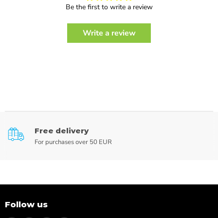
Be the first to write a review
Write a review
Free delivery
For purchases over 50 EUR
Follow us