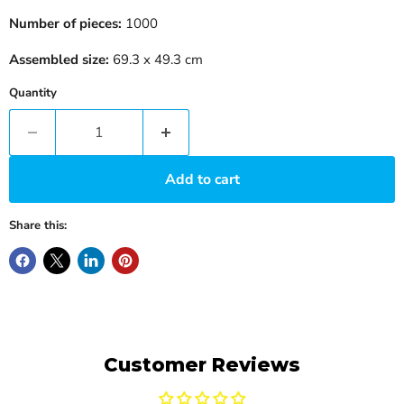
Number of pieces:
1000
Assembled size:
69.3 x 49.3 cm
Quantity
Add to cart
Share this:
Customer Reviews