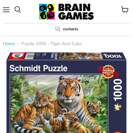
Menu
View
Search
cart
contacts
Home
Puzzle 1000 - Tiger And Cubs