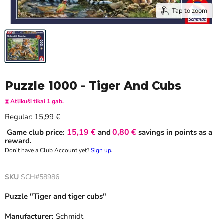
Tap to zoom
Puzzle 1000 - Tiger And Cubs
⧗ Atlikuši tikai 1 gab.
Current price
Regular:
15,99 €
15,19 €
0,80 €
Game club price:
and
savings in points as a
reward.
Don’t have a Club Account yet?
Sign up
.
SKU
SCH#58986
Puzzle "Tiger and tiger cubs"
Manufacturer:
Schmidt