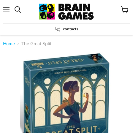
Menu
View
Search
cart
contacts
Home
The Great Split