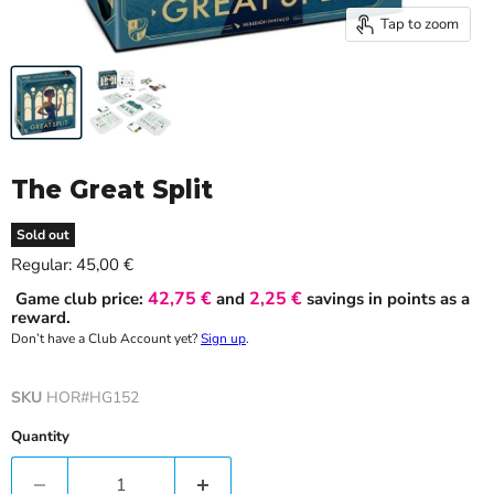
Tap to zoom
The Great Split
Sold out
Current price
Regular:
45,00 €
42,75 €
2,25 €
Game club price:
and
savings in points as a
reward.
Don’t have a Club Account yet?
Sign up
.
SKU
HOR#HG152
Quantity