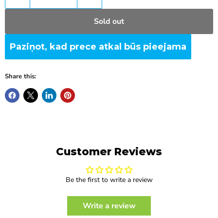
Sold out
Paziņot, kad prece atkal būs pieejama
Share this:
Customer Reviews
Be the first to write a review
Write a review