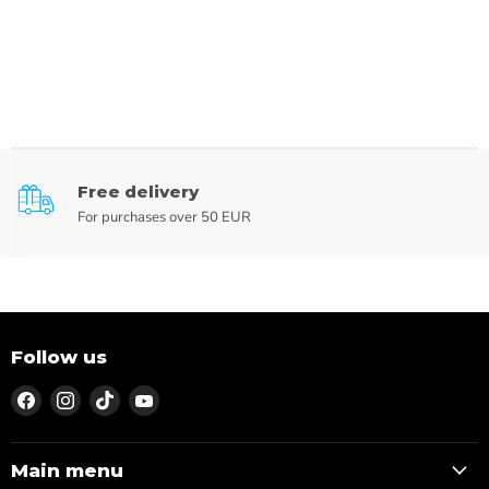
Free delivery
For purchases over 50 EUR
Follow us
Find
Find
Find
Find
us
us
us
us
on
on
on
on
Facebook
Instagram
TikTok
YouTube
Main menu