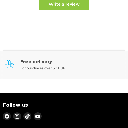
Write a review
Free delivery
For purchases over 50 EUR
Follow us
Find
Find
Find
Find
us
us
us
us
on
on
on
on