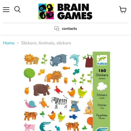
Menu
View
Search
cart
contacts
Home
Stickers: Animals, stickers