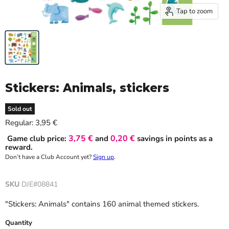
Tap to zoom
Stickers: Animals, stickers
Sold out
Current price
Regular:
3,95 €
3,75 €
0,20 €
Game club price:
and
savings in points as a
reward.
Don’t have a Club Account yet?
Sign up
.
SKU
DJE#08841
"Stickers: Animals" contains 160 animal themed stickers.
Quantity