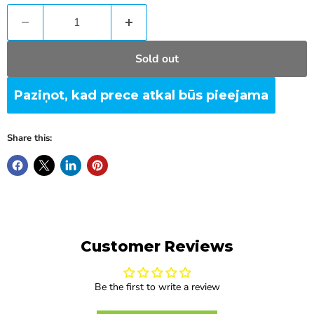
Sold out
Paziņot, kad prece atkal būs pieejama
Share this:
Customer Reviews
Be the first to write a review