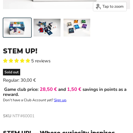
Tap to zoom
STEM UP!
5 reviews
Sold out
Current price
Regular:
30,00 €
28,50 €
1,50 €
Game club price:
and
savings in points as a
reward.
Don’t have a Club Account yet?
Sign up
.
SKU
NTF#60001
STEM UP! — Where curiosity inspires