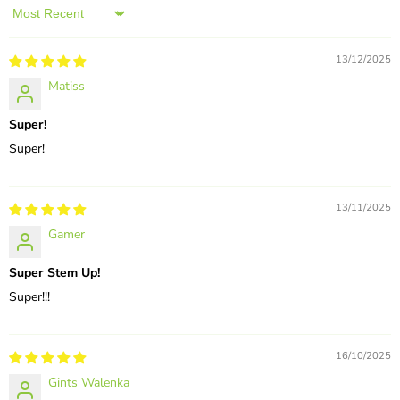
Sort by
13/12/2025
Matiss
Super!
Super!
13/11/2025
Gamer
Super Stem Up!
Super!!!
16/10/2025
Gints Walenka