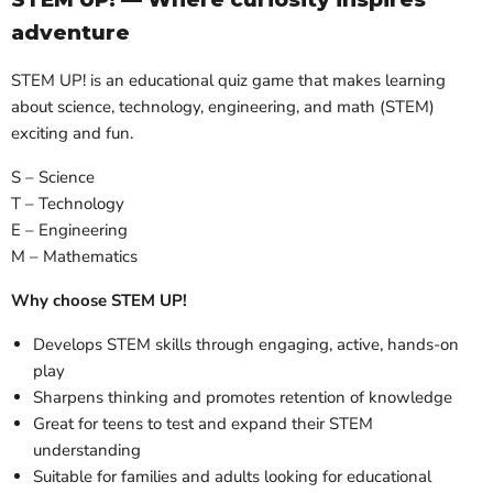
adventure
STEM UP! is an educational quiz game that makes learning
about science, technology, engineering, and math (STEM)
exciting and fun.
S – Science
T – Technology
E – Engineering
M – Mathematics
Why choose STEM UP!
Develops STEM skills through engaging, active, hands-on
play
Sharpens thinking and promotes retention of knowledge
Great for teens to test and expand their STEM
understanding
Suitable for families and adults looking for educational