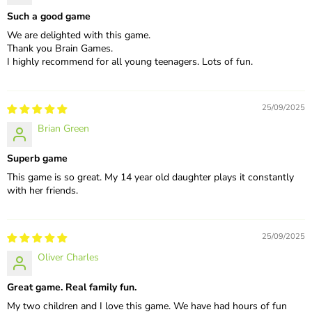
Such a good game
We are delighted with this game.
Thank you Brain Games.
I highly recommend for all young teenagers. Lots of fun.
25/09/2025
Brian Green
Superb game
This game is so great. My 14 year old daughter plays it constantly
with her friends.
25/09/2025
Oliver Charles
Great game. Real family fun.
My two children and I love this game. We have had hours of fun