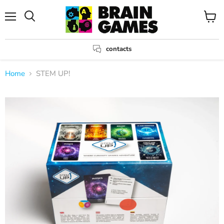
Menu
View
Search
cart
contacts
Home
STEM UP!