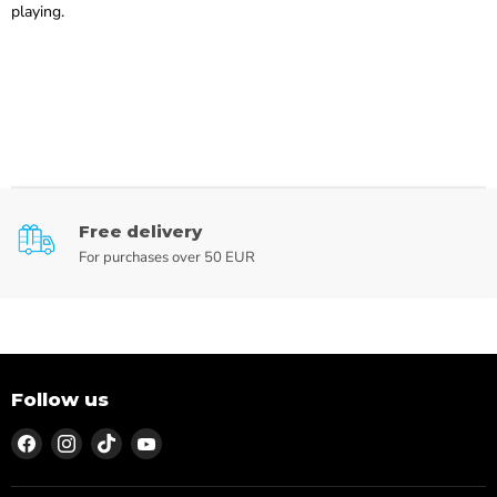
playing.
Free delivery
For purchases over 50 EUR
Follow us
Find
Find
Find
Find
us
us
us
us
on
on
on
on