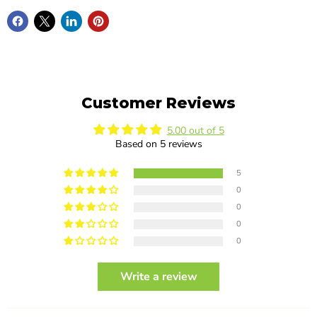
Customer Reviews
5.00 out of 5
Based on 5 reviews
5
0
0
0
0
Write a review