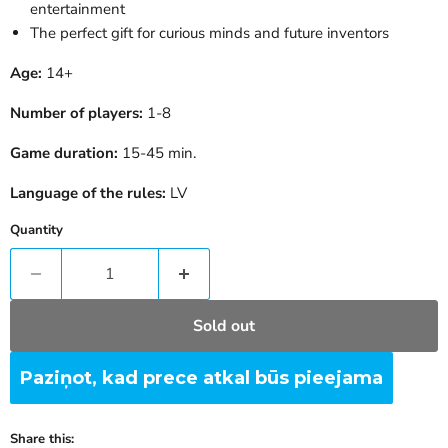
entertainment
The perfect gift for curious minds and future inventors
Age:
14+
Number of players:
1-8
Game duration:
15-45 min.
Language of the rules:
LV
Quantity
Sold out
Paziņot, kad prece atkal būs pieejama
Share this: