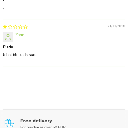
.
21/11/2018
Zane
Pizdu
Jebal ble kads suds
Free delivery
For purchases over 50 EUR