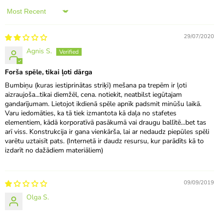
Sort by
29/07/2020
Agnis S.
Forša spēle, tikai ļoti dārga
Bumbiņu (kuras iestiprinātas striķī) mešana pa trepēm ir ļoti
aizraujoša...tikai diemžēl, cena. notiekit, neatbilst iegūtajam
gandarījumam. Lietojot ikdienā spēle apnīk padsmit minūšu laikā.
Varu iedomāties, ka tā tiek izmantota kā daļa no stafetes
elementiem, kādā korporatīvā pasākumā vai draugu ballītē...bet tas
arī viss. Konstrukcija ir gana vienkārša, lai ar nedaudz piepūles spēli
varētu uztaisīt pats. (Internetā ir daudz resursu, kur parādīts kā to
izdarīt no dažādiem materiāliem)
09/09/2019
Olga S.
.