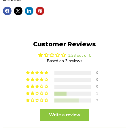
Customer Reviews
1.33 out of 5
Based on 3 reviews
0
0
0
1
2
Write a review