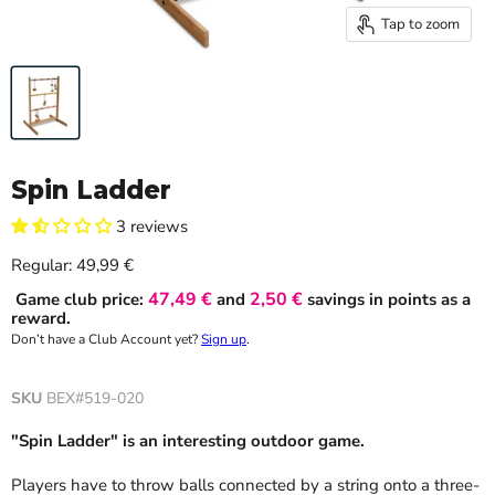
Tap to zoom
Spin Ladder
3 reviews
Current price
Regular:
49,99 €
47,49 €
2,50 €
Game club price:
and
savings in points as a
reward.
Don’t have a Club Account yet?
Sign up
.
SKU
BEX#519-020
"Spin Ladder" is an interesting outdoor game.
Players have to throw balls connected by a string onto a three-