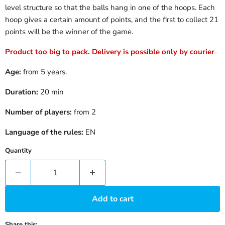
level structure so that the balls hang in one of the hoops. Each
hoop gives a certain amount of points, and the first to collect 21
points will be the winner of the game.
Product too big to pack. Delivery is possible only by courier
Age:
from 5 years.
Duration:
20 min
Number of players:
from 2
Language of the rules:
EN
Quantity
Add to cart
Share this: