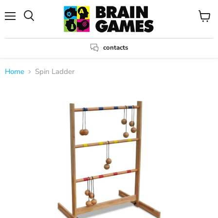
Menu
View
Search
cart
contacts
Home
Spin Ladder