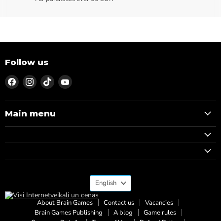
Follow us
Find
Find
Find
Find
us
us
us
us
on
on
on
on
Facebook
Instagram
TikTok
YouTube
Main menu
Language
English
About Brain Games
Contact us
Vacancies
Brain Games Publishing
A blog
Game rules