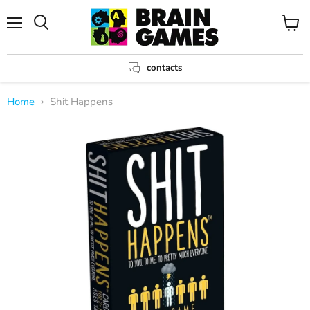
Menu
View
Search
cart
contacts
Home
Shit Happens