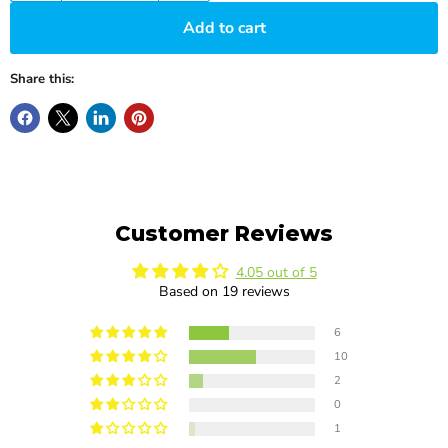
Add to cart
Share this:
Customer Reviews
4.05 out of 5
Based on 19 reviews
6
10
2
0
1