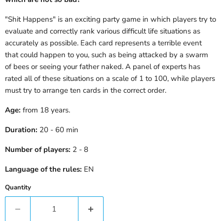
"Shit Happens" is an exciting party game in which players try to
evaluate and correctly rank various difficult life situations as
accurately as possible. Each card represents a terrible event
that could happen to you, such as being attacked by a swarm
of bees or seeing your father naked. A panel of experts has
rated all of these situations on a scale of 1 to 100, while players
must try to arrange ten cards in the correct order.
Age:
from 18 years.
Duration:
20 - 60 min
Number of players:
2 - 8
Language of the rules:
EN
Quantity