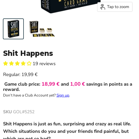
Tap to zoom
Shit Happens
19 reviews
Current price
Regular:
19,99 €
18,99 €
1,00 €
Game club price:
and
savings in points as a
reward.
Don’t have a Club Account yet?
Sign up
.
SKU
GOL#5252
Shit Happens is just as fun, surprising and crazy as real life.
Which situations do you and your friends find painful, but
which are not so bad?