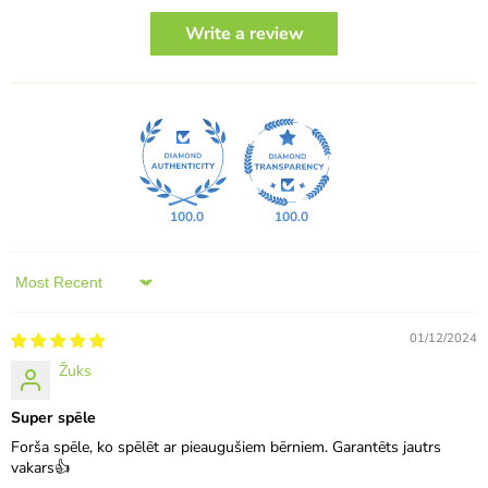
Write a review
100.0
100.0
Sort by
01/12/2024
Žuks
Super spēle
Forša spēle, ko spēlēt ar pieaugušiem bērniem. Garantēts jautrs
vakars👍