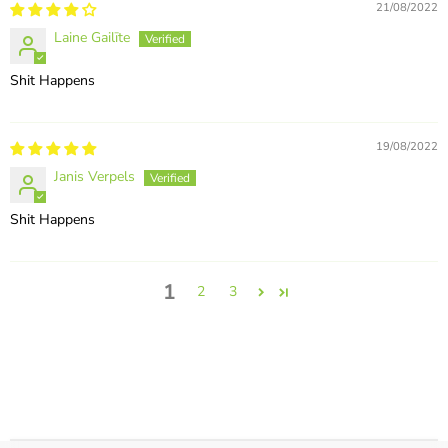
21/08/2022
Laine Gailīte
Shit Happens
19/08/2022
Janis Verpels
Shit Happens
1
2
3