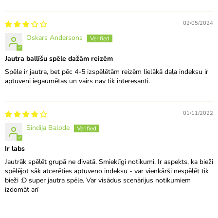
02/05/2024
Oskars Andersons
Jautra ballīšu spēle dažām reizēm
Spēle ir jautra, bet pēc 4-5 izspēlētām reizēm lielākā daļa indeksu ir
aptuveni iegaumētas un vairs nav tik interesanti.
01/11/2022
Sindija Balode
Ir labs
Jautrāk spēlēt grupā ne divatā. Smieklīgi notikumi. Ir aspekts, ka bieži
spēlējot sāk atcerēties aptuveno indeksu - var vienkārši nespēlēt tik
bieži :D super jautra spēle. Var visādus scenārijus notikumiem
izdomāt arī