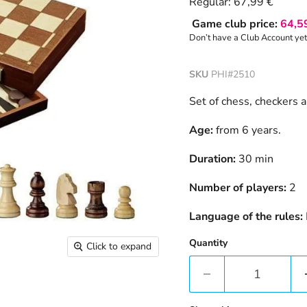
Current price
Regular:
67,99 €
Game club price:
64,5
Don’t have a Club Account ye
SKU
PHI#2510
Set of chess, checkers
Age:
from 6 years.
Duration:
30 min
Number of players:
2
Language of the rules:
Quantity
Click to expand