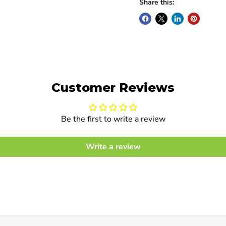
Share this:
Customer Reviews
Be the first to write a review
Write a review