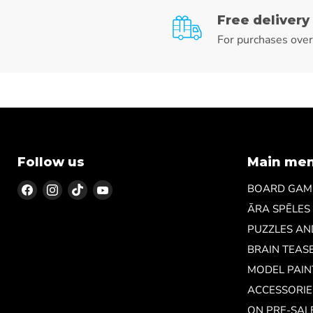
Free delivery
For purchases ove
Follow us
Main me
Find
Find
Find
Find
BOARD GAM
us
us
us
us
ĀRA SPĒLES
on
on
on
on
PUZZLES A
Facebook
Instagram
TikTok
YouTube
BRAIN TEAS
MODEL PAIN
ACCESSORIE
ON PRE-SAL