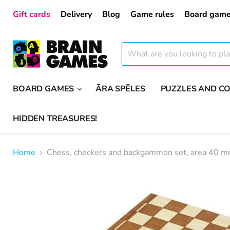
Gift cards
Delivery
Blog
Game rules
Board game
BOARD GAMES
ĀRA SPĒLES
PUZZLES AND C
HIDDEN TREASURES!
Home
Chess, checkers and backgammon set, area 40 