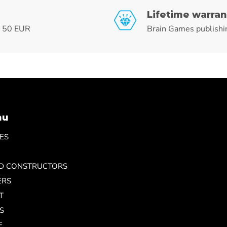
Lifetime warran
r 50 EUR
Brain Games publishi
nu
ES
ND CONSTRUCTORS
ERS
T
S
E