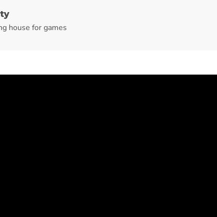
ty
ng house for games