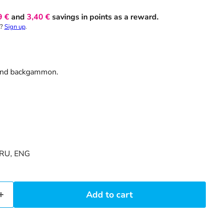
9 €
and
3,40 €
savings in points as a reward.
t?
Sign up
.
 and backgammon.
RU, ENG
Add to cart