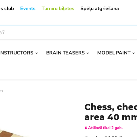
s club
Events
Turnīru biļetes
Spēļu atgriešana
ONSTRUCTORS
BRAIN TEASERS
MODEL PAINT
mm
Chess, che
area 40 m
⧗ Atlikuši tikai 2 gab.