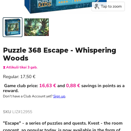
Tap to zoom
Puzzle 368 Escape - Whispering
Woods
⧗ Atlikuši tikai 3 gab.
Current price
Regular:
17,50 €
16,63 €
0,88 €
Game club price:
and
savings in points as a
reward.
Don’t have a Club Account yet?
Sign up
.
SKU
LIZ#12955
"Escape" - a series of puzzles and quests. Kvest - the room
concept, so popular today, is now available in the form of