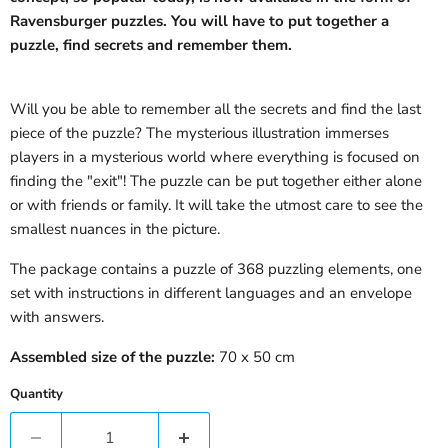
Ravensburger puzzles. You will have to put together a
puzzle, find secrets and remember them.
Will you be able to remember all the secrets and find the last
piece of the puzzle? The mysterious illustration immerses
players in a mysterious world where everything is focused on
finding the "exit"! The puzzle can be put together either alone
or with friends or family. It will take the utmost care to see the
smallest nuances in the picture.
The package contains a puzzle of 368 puzzling elements, one
set with instructions in different languages ​​and an envelope
with answers.
Assembled size of the puzzle:
70 x 50 cm
Quantity