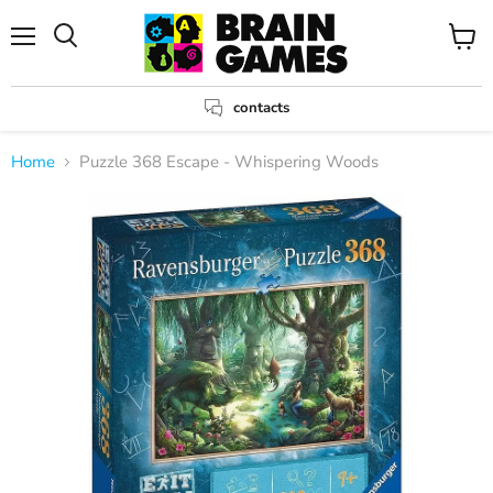
Menu
View
Search
cart
contacts
Home
Puzzle 368 Escape - Whispering Woods