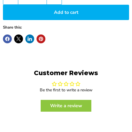
Add to cart
Share this:
Customer Reviews
Be the first to write a review
Write a review