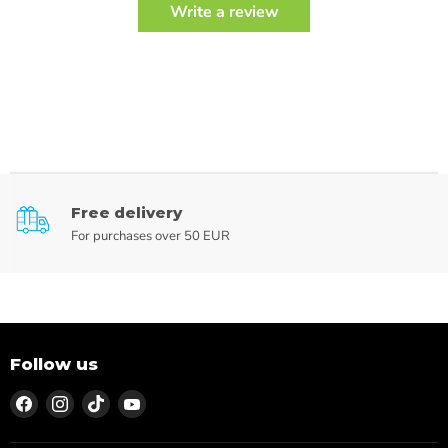
Write a review
Free delivery
For purchases over 50 EUR
Follow us
Find
Find
Find
Find
us
us
us
us
on
on
on
on