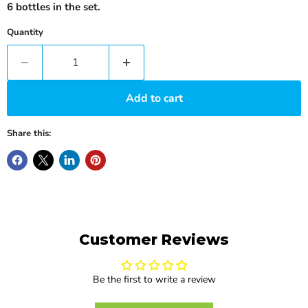
6 bottles in the set.
Quantity
Add to cart
Share this:
Customer Reviews
Be the first to write a review