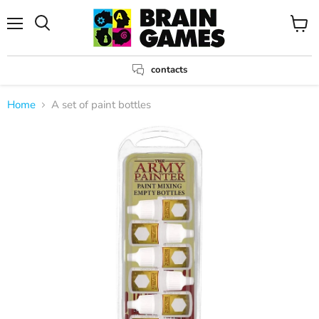
Menu
View
Search
cart
contacts
Home
A set of paint bottles