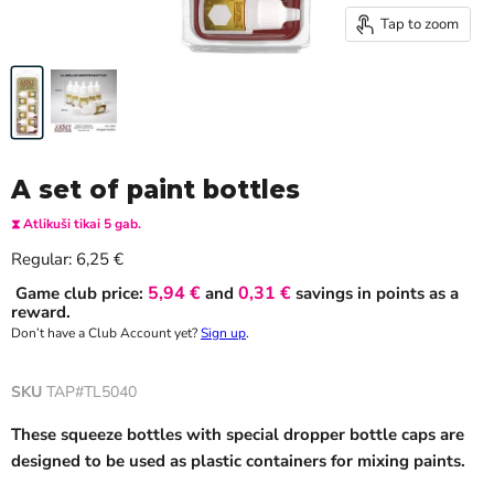
Tap to zoom
A set of paint bottles
⧗ Atlikuši tikai 5 gab.
Current price
Regular:
6,25 €
5,94 €
0,31 €
Game club price:
and
savings in points as a
reward.
Don’t have a Club Account yet?
Sign up
.
SKU
TAP#TL5040
These squeeze bottles with special dropper bottle caps are
designed to be used as plastic containers for mixing paints.