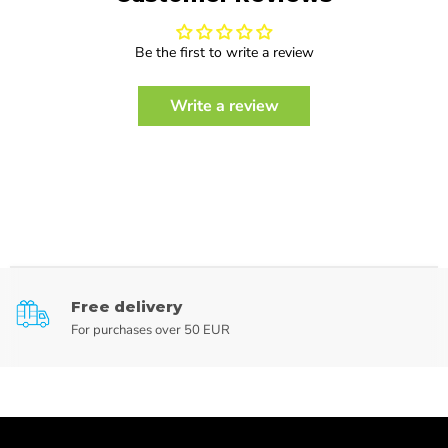
Be the first to write a review
Write a review
Free delivery
For purchases over 50 EUR