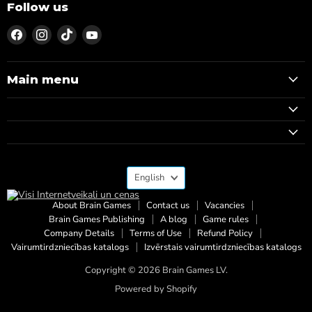
Follow us
Find
Find
Find
Find
us
us
us
us
on
on
on
on
Facebook
Instagram
TikTok
YouTube
Main menu
Language
English
About Brain Games
Contact us
Vacancies
Brain Games Publishing
A blog
Game rules
Company Details
Terms of Use
Refund Policy
Vairumtirdzniecības katalogs
Izvērstais vairumtirdzniecības katalogs
Copyright © 2026 Brain Games LV.
Powered by Shopify