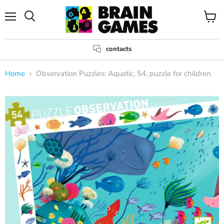
Menu
View
Search
cart
contacts
Home
Observation Puzzles: Aquatic, 54, puzzle for children