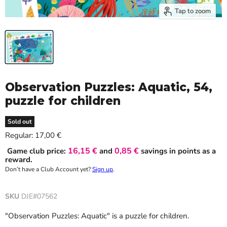
Tap to zoom
Observation Puzzles: Aquatic, 54,
puzzle for children
Sold out
Current price
Regular:
17,00 €
16,15 €
0,85 €
Game club price:
and
savings in points as a
reward.
Don’t have a Club Account yet?
Sign up
.
SKU
DJE#07562
"Observation Puzzles: Aquatic" is a puzzle for children.