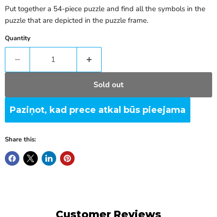
Put together a 54-piece puzzle and find all the symbols in the
puzzle that are depicted in the puzzle frame.
Quantity
Sold out
Paziņot, kad prece atkal būs pieejama
Share this:
Customer Reviews