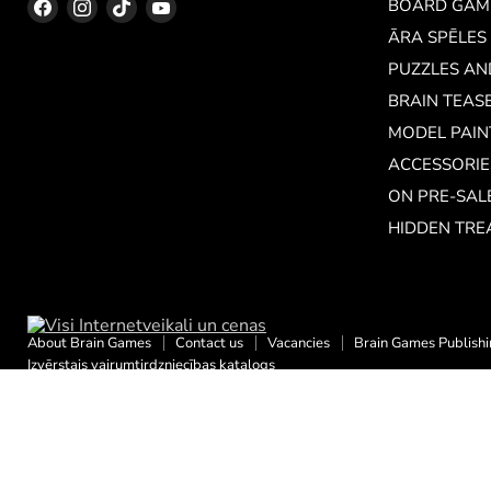
Find
Find
Find
Find
BOARD GAM
us
us
us
us
ĀRA SPĒLES
on
on
on
on
PUZZLES A
Facebook
Instagram
TikTok
YouTube
BRAIN TEAS
MODEL PAIN
ACCESSORIE
ON PRE-SAL
HIDDEN TRE
About Brain Games
Contact us
Vacancies
Brain Games Publish
Izvērstais vairumtirdzniecības katalogs
Copyright © 2026 Brain Games LV.
Powered by Shopify