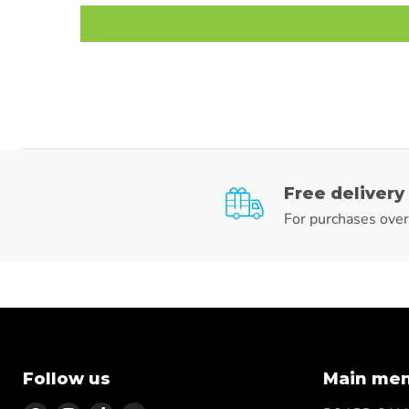
Free delivery
For purchases ove
Follow us
Main me