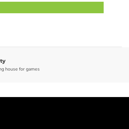
ty
ng house for games