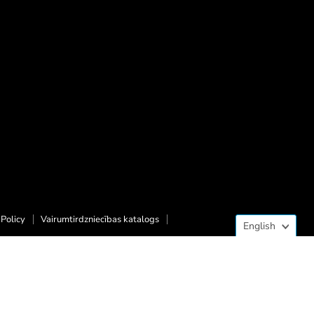
Langua
Policy
Vairumtirdzniecības katalogs
English