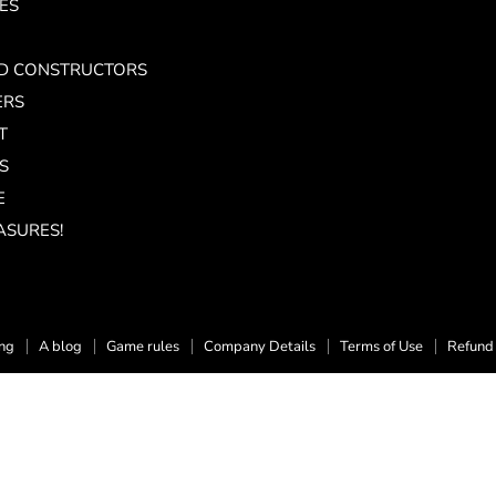
ES
ND CONSTRUCTORS
ERS
T
S
E
ASURES!
ing
A blog
Game rules
Company Details
Terms of Use
Refund 