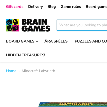
Gift cards
Delivery
Blog
Game rules
Board game
BOARD GAMES
ĀRA SPĒLES
PUZZLES AND C
HIDDEN TREASURES!
Home
Minecraft Labyrinth