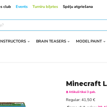
s club
Events
Turnīru biļetes
Spēļu atgriešana
ONSTRUCTORS
BRAIN TEASERS
MODEL PAINT
Minecraft 
⧗ Atlikuši tikai 3 gab.
Current price
Regular:
41,50 €