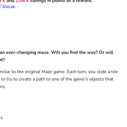
3 €
and
2,08 €
savings in points as a reward.
t?
Sign up
.
 an ever-changing maze. Will you find the way? Or will
nt?
imilar to the original Maze game. Each turn, you slide a tile
to try to create a path to one of the game's objects that
ry.
es