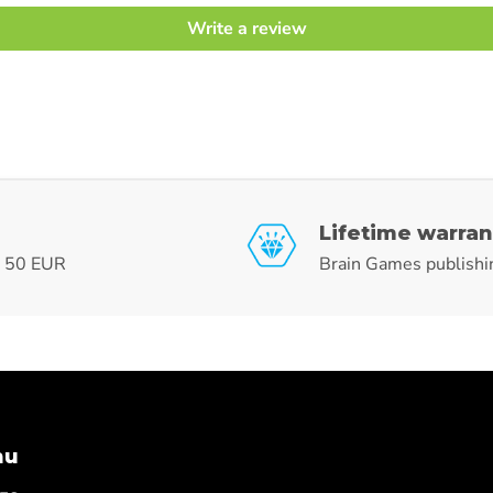
Write a review
Lifetime warran
r 50 EUR
Brain Games publishi
nu