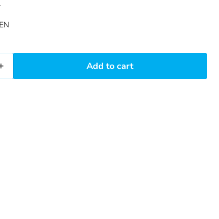
4
EN
Add to cart