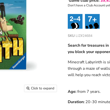
Game club price:
39,4
Don’t have a Club Account ye
SKU
LIZ#24684
Search for treasures in
you block your oppone
Minecraft Labyrinth is s
through a maze of walls 
will help you reach victo
Click to expand
Age:
from 7 years.
Duration:
20-30 minut