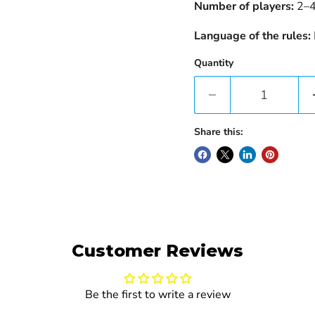
Number of players:
2–
Language of the rules:
Quantity
Share this:
Customer Reviews
Be the first to write a review