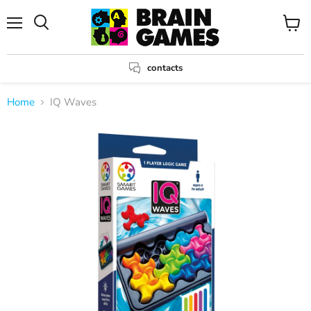
Menu
View
Search
cart
contacts
Home
IQ Waves