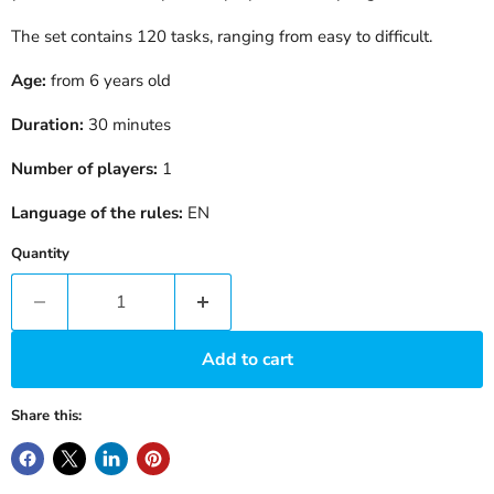
The set contains 120 tasks, ranging from easy to difficult.
Age:
from 6 years old
Duration:
30 minutes
Number of players:
1
Language of the rules:
EN
Quantity
Add to cart
Share this: