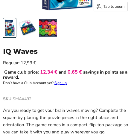
Tap to zoom
IQ Waves
Current price
Regular:
12,99 €
12,34 €
0,65 €
Game club price:
and
savings in points as a
reward.
Don’t have a Club Account yet?
Sign up
.
SKU
SMA#492
Are you ready to get your brain waves moving? Complete the
square by placing the puzzle pieces in the right place and
orientation. The game comes in a compact, flip-top package so
you can take it with you and play wherever you go.