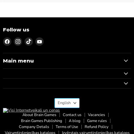
Follow us
Find
Find
Find
Find
us
us
us
us
on
on
on
on
Facebook
Instagram
TikTok
YouTube
Main menu
Language
English
About Brain Games
Contact us
Vacancies
Brain Games Publishing
A blog
Game rules
Company Details
Terms of Use
Refund Policy
Vairumtirdzniecības katalogs
Izvērstais vairumtirdzniecības katalogs