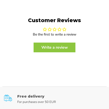
Customer Reviews
Be the first to write a review
Write a review
Free delivery
For purchases over 50 EUR