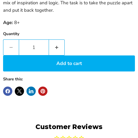
mix of inspiration and logic. The task is to take the puzzle apart
and put it back together.
Age:
8+
Quantity
Add to cart
Share this:
Customer Reviews