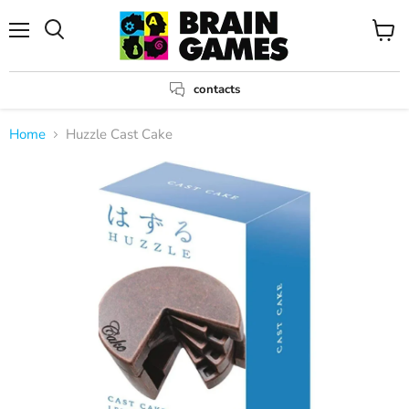
Menu
View
Search
cart
contacts
Home
Huzzle Cast Cake