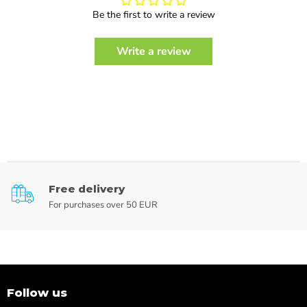
Be the first to write a review
Write a review
Free delivery
For purchases over 50 EUR
Follow us