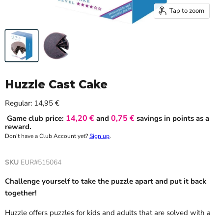
Tap to zoom
Huzzle Cast Cake
Current price
Regular:
14,95 €
14,20 €
0,75 €
Game club price:
and
savings in points as a
reward.
Don’t have a Club Account yet?
Sign up
.
SKU
EUR#515064
Challenge yourself to take the puzzle apart and put it back
together!
Huzzle offers puzzles for kids and adults that are solved with a