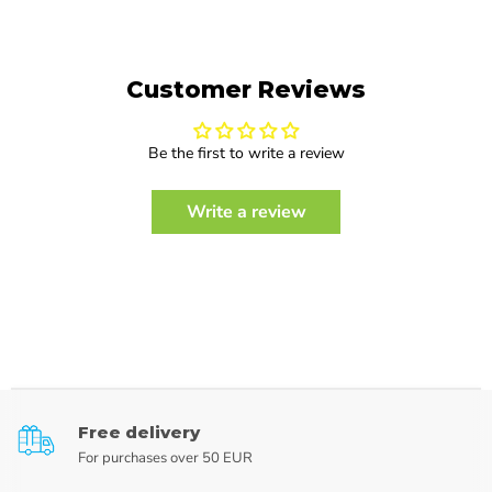
Customer Reviews
Be the first to write a review
Write a review
Free delivery
For purchases over 50 EUR