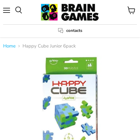
Menu
View
Search
cart
contacts
Home
Happy Cube Junior 6pack