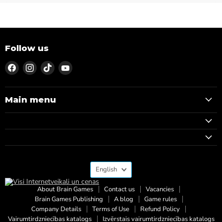
Follow us
Find
Find
Find
Find
us
us
us
us
on
on
on
on
Facebook
Instagram
TikTok
YouTube
Main menu
Language
English
About Brain Games
Contact us
Vacancies
Brain Games Publishing
A blog
Game rules
Company Details
Terms of Use
Refund Policy
Vairumtirdzniecības katalogs
Izvērstais vairumtirdzniecības katalogs