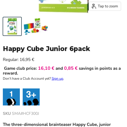
Tap to zoom
Happy Cube Junior 6pack
Current price
Regular:
16,95 €
16,10 €
0,85 €
Game club price:
and
savings in points as a
reward.
Don’t have a Club Account yet?
Sign up
.
SKU
SMA#HCF300J
The three-dimensional brainteaser Happy Cube, junior