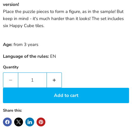
version!
Place the puzzle pieces to form a figure, as in the sample! But
keep in mind - it's much harder than it looks! The set includes
six Happy Cube tiles.
Age:
from 3 years
Language of the rules:
EN
Quantity
Add to cart
Share this: