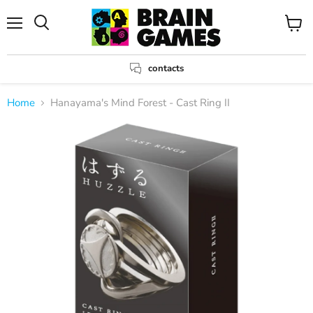
Menu
View
Search
cart
contacts
Home
Hanayama's Mind Forest - Cast Ring II