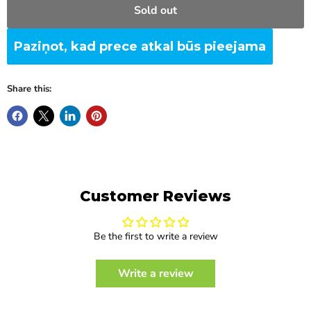
Sold out
Paziņot, kad prece atkal būs pieejama
Share this:
Customer Reviews
Be the first to write a review
Write a review