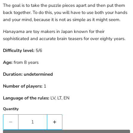
The goal is to take the puzzle pieces apart and then put them
back together. To do this, you will have to use both your hands
and your mind, because it is not as simple as it might seem.
Hanayama
are toy makers in Japan known for their
sophisticated and accurate brain teasers for over eighty years.
Difficulty level:
5/6
Age:
from 8 years
Duration:
undetermined
Number of players:
1
Language of the rules:
LV, LT, EN
Quantity