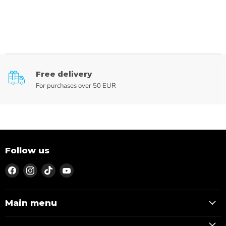
Free delivery
For purchases over 50 EUR
Follow us
Find
Find
Find
Find
us
us
us
us
on
on
on
on
Facebook
Instagram
TikTok
YouTube
Main menu