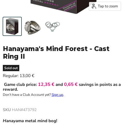
Tap to zoom
Hanayama's Mind Forest - Cast
Ring II
Sold out
Current price
Regular:
13,00 €
12,35 €
0,65 €
Game club price:
and
savings in points as a
reward.
Don’t have a Club Account yet?
Sign up
.
SKU
HAN#473792
Hanayama
metal
mind bog!