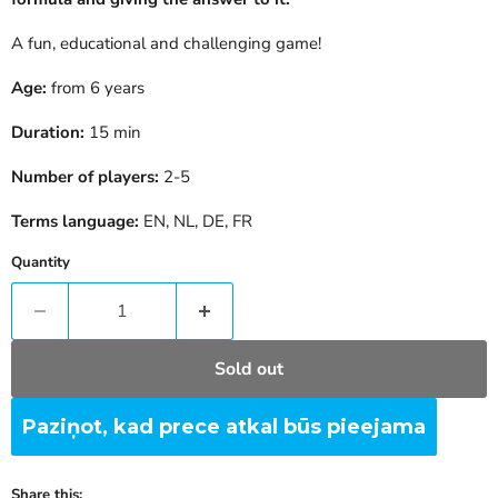
A fun, educational and challenging game!
Age:
from 6 years
Duration:
15
min
Number of players:
2-5
Terms language:
EN, NL, DE, FR
Quantity
Sold out
Paziņot, kad prece atkal būs pieejama
Share this: