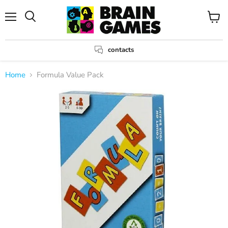
Menu
View
Search
cart
contacts
Home
Formula Value Pack