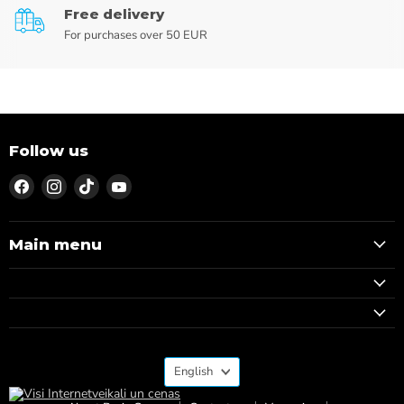
Free delivery
For purchases over 50 EUR
Follow us
Find
Find
Find
Find
us
us
us
us
on
on
on
on
Facebook
Instagram
TikTok
YouTube
Main menu
Language
English