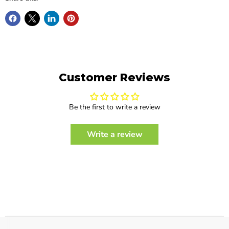
Customer Reviews
Be the first to write a review
Write a review