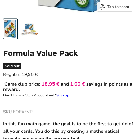
Tap to zoom
Formula Value Pack
Sold out
Current price
Regular:
19,95 €
18,95 €
1,00 €
Game club price:
and
savings in points as a
reward.
Don’t have a Club Account yet?
Sign up
.
SKU
FOR#FVP
In this fun math game, the goal is to be the first to get rid of
all your cards. You do this by creating a mathematical
formula and giving the answer to it.