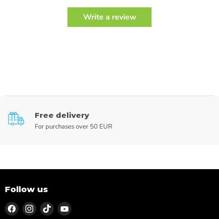
Write a review
Free delivery
For purchases over 50 EUR
Follow us
Find
Find
Find
Find
us
us
us
us