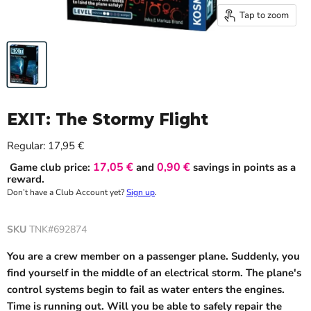
Tap to zoom
EXIT: The Stormy Flight
Current price
Regular:
17,95 €
17,05 €
0,90 €
Game club price:
and
savings in points as a
reward.
Don’t have a Club Account yet?
Sign up
.
SKU
TNK#692874
You are a crew member on a passenger plane. Suddenly, you
find yourself in the middle of an electrical storm. The plane's
control systems begin to fail as water enters the engines.
Time is running out. Will you be able to safely repair the