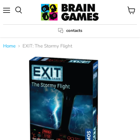
Menu
View
Search
cart
contacts
Home
EXIT: The Stormy Flight