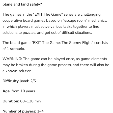
plane and land safely?
The games in the "EXIT The Game" series are challenging
cooperative board games based on "escape room" mechanics,
in which players must solve various tasks together to find
solutions to puzzles.
and get out of difficult situations.
The board game "EXIT
The Game:
The Stormy Flight" consists
of 1
scenario.
WARNING: The game can be played once, as game elements
may be broken during the game process, and there will also be
a known solution.
Difficulty level:
2/5
Age:
from 10 years.
Duration:
60–120 min
Number of players:
1–4