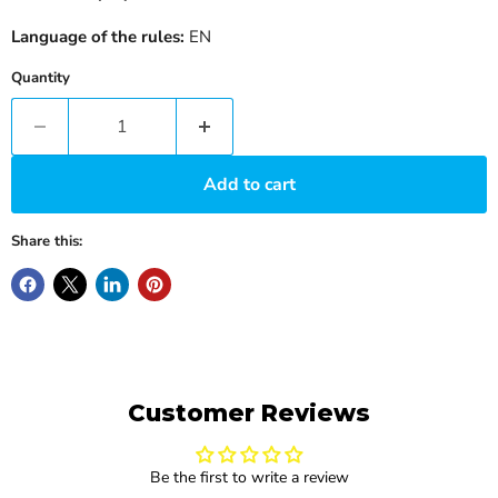
Language of the rules:
EN
Quantity
Add to cart
Share this:
Customer Reviews
Be the first to write a review