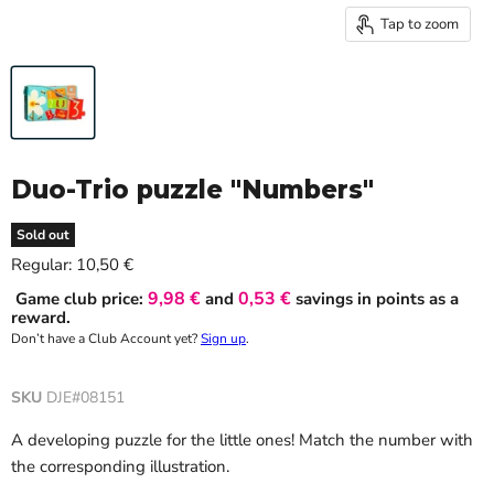
Tap to zoom
Duo-Trio puzzle "Numbers"
Sold out
Current price
Regular:
10,50 €
9,98 €
0,53 €
Game club price:
and
savings in points as a
reward.
Don’t have a Club Account yet?
Sign up
.
SKU
DJE#08151
A developing puzzle for the little ones! Match the number with
the corresponding illustration.