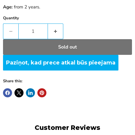
Age:
from 2 years.
Quantity
Sold out
Paziņot, kad prece atkal būs pieejama
Share this:
Customer Reviews