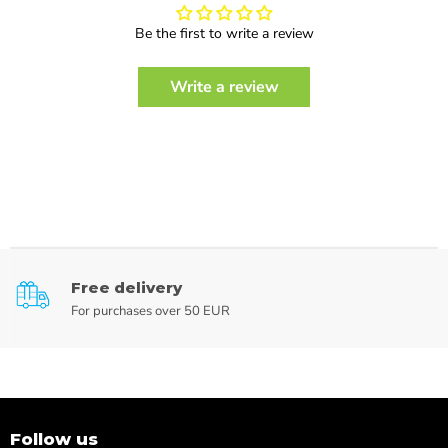
Be the first to write a review
Write a review
Free delivery
For purchases over 50 EUR
Follow us