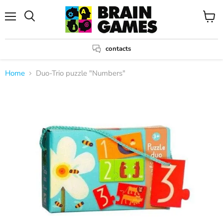
Menu
View
Search
cart
contacts
Home
Duo-Trio puzzle "Numbers"