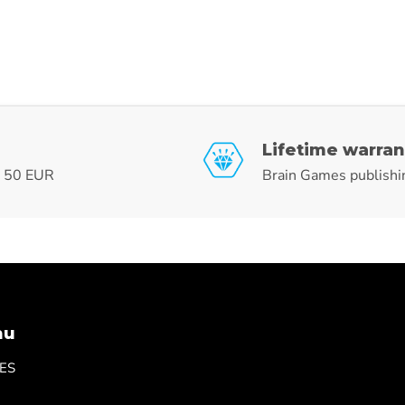
Lifetime warran
r 50 EUR
Brain Games publishi
nu
ES