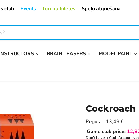
s club
Events
Turnīru biļetes
Spēļu atgriešana
ONSTRUCTORS
BRAIN TEASERS
MODEL PAINT
Cockroach
Current price
Regular:
13,49 €
Game club price:
12,8
Don’t have a Club Account ye