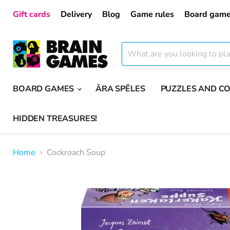
Gift cards
Delivery
Blog
Game rules
Board game
BOARD GAMES
ĀRA SPĒLES
PUZZLES AND C
HIDDEN TREASURES!
Home
Cockroach Soup