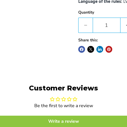
Language of the rules:
L
Quantity
Share this:
Customer Reviews
Be the first to write a review
Write a review