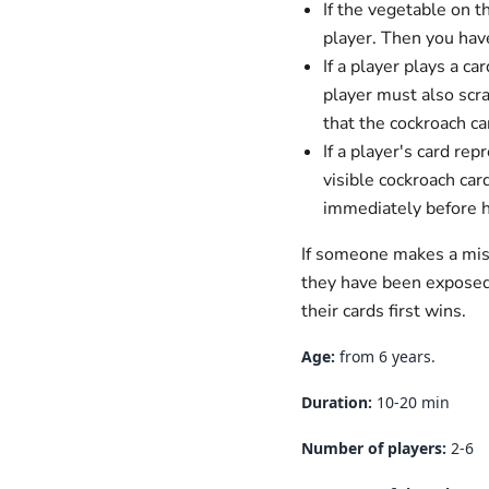
If the vegetable on 
player. Then you hav
If a player plays a c
player must also scra
that the cockroach ca
If a player's card re
visible cockroach car
immediately before 
If someone makes a mist
they have been exposed 
their cards first wins.
Age:
from 6 years.
Duration:
10-20
min
Number of players:
2-6