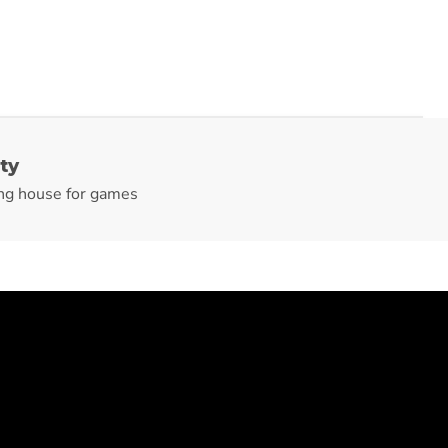
ty
ng house for games