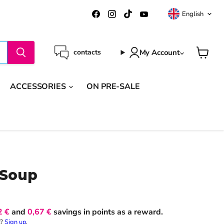
Langua
Find
Find
Find
Find
English
us
us
us
us
on
on
on
on
Facebook
Instagram
TikTok
YouTube
My Account
contacts
View
cart
ACCESSORIES
ON PRE-SALE
 Soup
2 €
and
0,67 €
savings in points as a reward.
t?
Sign up
.