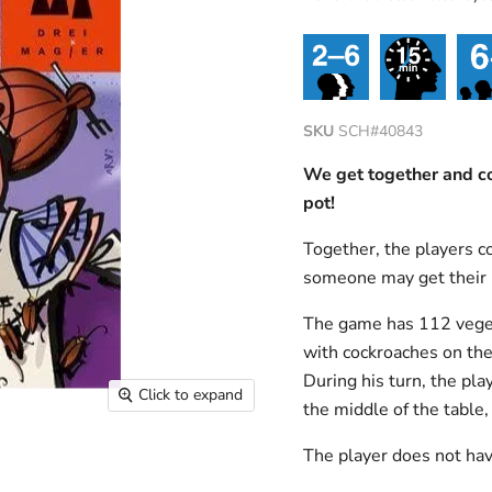
SKU
SCH#40843
We get together and co
pot!
Together, the players c
someone may get their 
The game has 112 veget
with cockroaches on the
During his turn, the play
Click to expand
the middle of the table
The player does not have