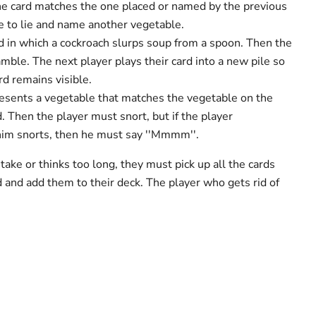
the card matches the one placed or named by the previous
e to lie and name another vegetable.
ard in which a cockroach slurps soup from a spoon. Then the
mble. The next player plays their card into a new pile so
rd remains visible.
presents a vegetable that matches the vegetable on the
d. Then the player must snort, but if the player
him snorts, then he must say ''Mmmm''.
ake or thinks too long, they must pick up all the cards
and add them to their deck. The player who gets rid of