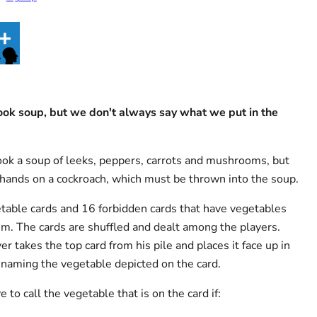
ok soup, but we don't always say what we put in the
ook a soup of leeks, peppers, carrots and mushrooms, but
hands on a cockroach, which must be thrown into the soup.
able cards and 16 forbidden cards that have vegetables
m. The cards are shuffled and dealt among the players.
er takes the top card from his pile and places it face up in
, naming the vegetable depicted on the card.
 to call the vegetable that is on the card if: